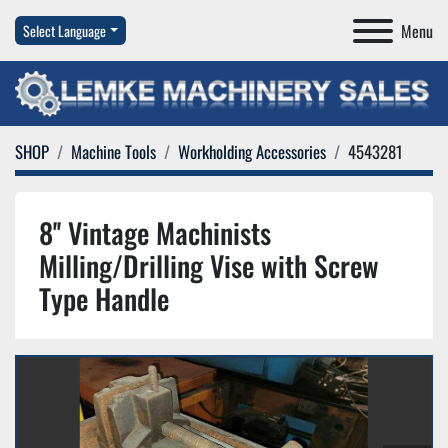
Menu
Select Language
SHOP
Machine Tools
Workholding Accessories
4543281
8'' Vintage Machinists
Milling/Drilling Vise with Screw
Type Handle