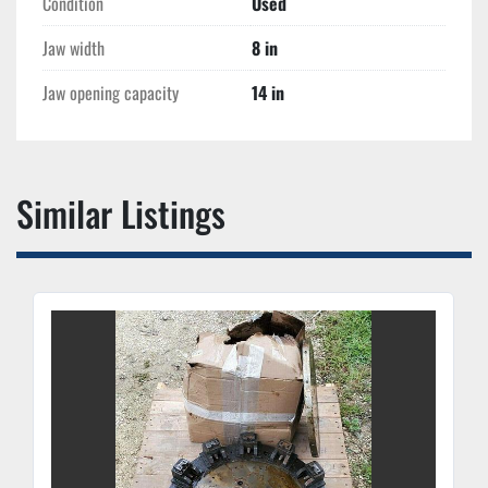
Condition
Used
Jaw width
8 in
Jaw opening capacity
14 in
Similar Listings