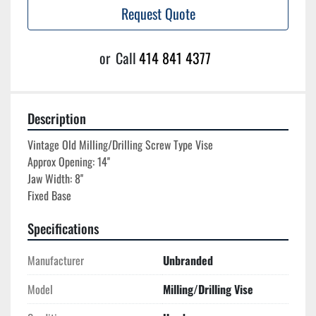
Request Quote
or
Call
414 841 4377
Description
Vintage Old Milling/Drilling Screw Type Vise

Approx Opening: 14''

Jaw Width: 8''

Specifications
Manufacturer
Unbranded
Model
Milling/Drilling Vise