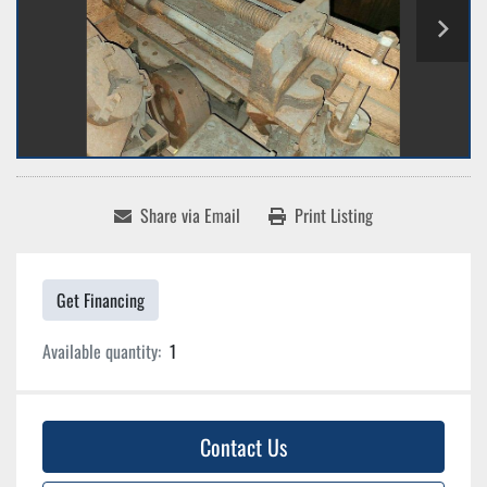
Share via Email
Print Listing
Get Financing
Available quantity:
1
Contact Us