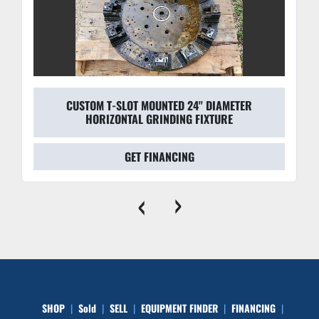
CUSTOM T-SLOT MOUNTED 24'' DIAMETER
HORIZONTAL GRINDING FIXTURE
GET FINANCING
‹
›
SHOP
Sold
SELL
EQUIPMENT FINDER
FINANCING