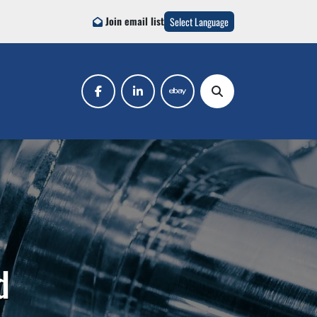
Join email list
Select Language
facebook
linkedin
ebay
Search
d