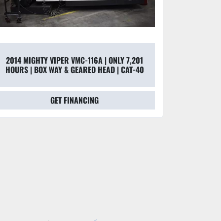
2014 MIGHTY VIPER VMC-116A | ONLY 7,201
HOURS | BOX WAY & GEARED HEAD | CAT-40
GET FINANCING