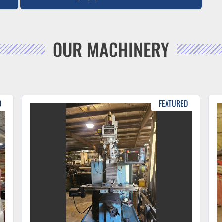
OUR MACHINERY
D
FEATURED