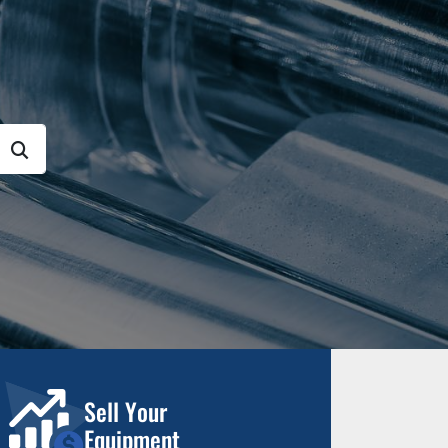
Sell Your
Equipment