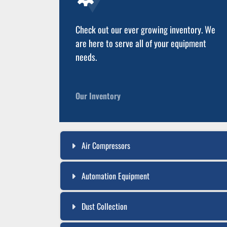
Check out our ever growing inventory. We
are here to serve all of your equipment
needs.
Our Inventory
Air Compressors
Automation Equipment
Dust Collection