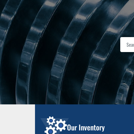
Our Inventory