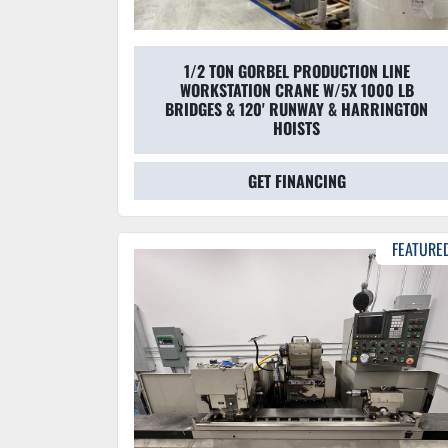
1/2 TON GORBEL PRODUCTION LINE
WORKSTATION CRANE W/5X 1000 LB
BRIDGES & 120' RUNWAY & HARRINGTON
HOISTS
GET FINANCING
FEATURE