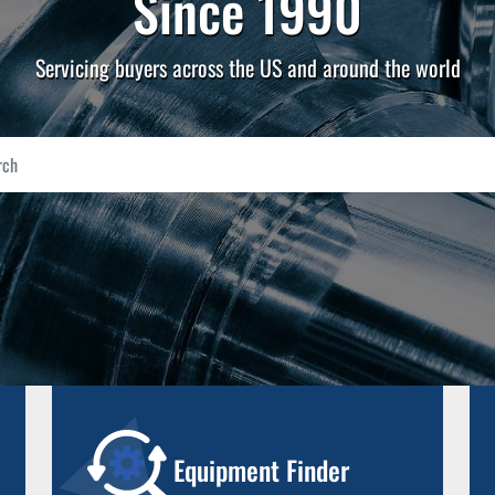
Since 1990
Servicing buyers across the US and around the world
Equipment Finder