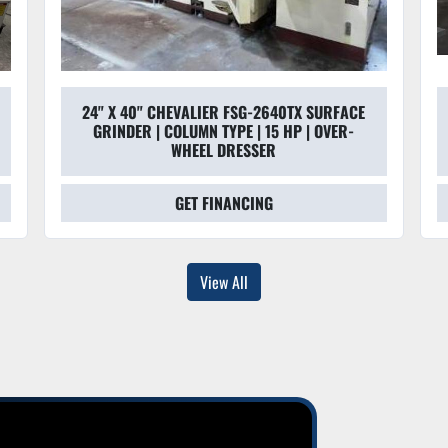
24" X 40" CHEVALIER FSG-2640TX SURFACE
GRINDER | COLUMN TYPE | 15 HP | OVER-
WHEEL DRESSER
GET FINANCING
View All