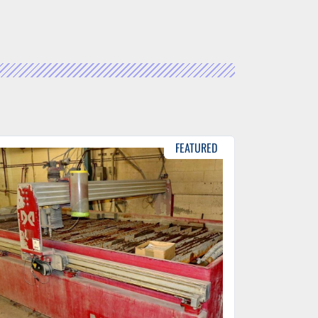
FEATURED