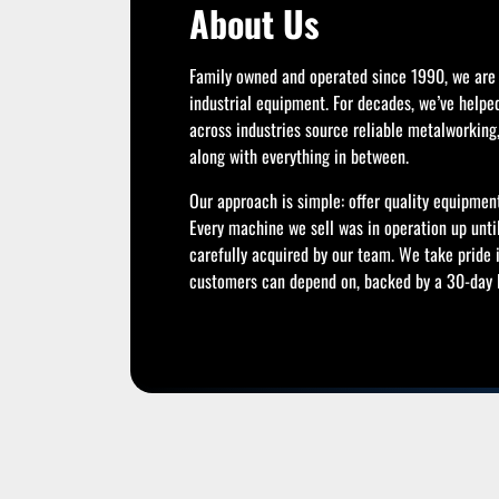
About Us
Family owned and operated since 1990, we are 
industrial equipment. For decades, we’ve helpe
across industries source reliable metalworkin
along with everything in between.
Our approach is simple: offer quality equipment
Every machine we sell was in operation up unti
carefully acquired by our team. We take pride 
customers can depend on, backed by a 30-day R