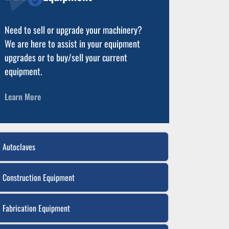
Need to sell or upgrade your machinery?
We are here to assist in your equipment
upgrades or to buy/sell your current
equipment.
Learn More
Autoclaves
Construction Equipment
Fabrication Equipment