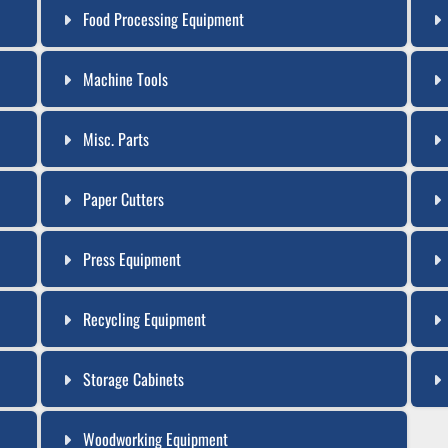
Food Processing Equipment
Machine Tools
Misc. Parts
Paper Cutters
Press Equipment
Recycling Equipment
Storage Cabinets
Woodworking Equipment