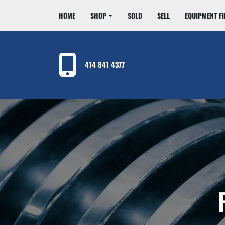
HOME
SHOP
SOLD
SELL
EQUIPMENT F
414 841 4377