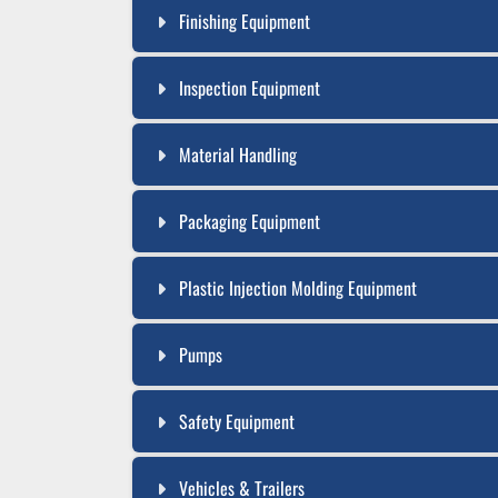
Finishing Equipment
Inspection Equipment
Material Handling
Packaging Equipment
Plastic Injection Molding Equipment
Pumps
Safety Equipment
Vehicles & Trailers