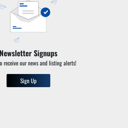
Newsletter Signups
o receive our news and listing alerts!
Sign Up