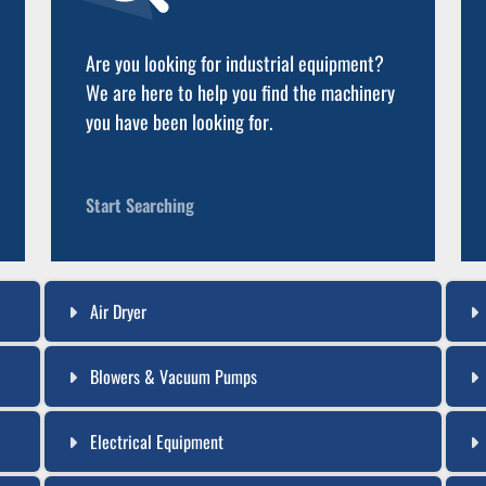
Are you looking for industrial equipment?
We are here to help you find the machinery
you have been looking for.
Start Searching
Air Dryer
Blowers & Vacuum Pumps
Electrical Equipment