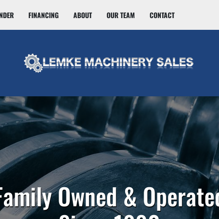
INDER
FINANCING
ABOUT
OUR TEAM
CONTACT
Family Owned & Operate