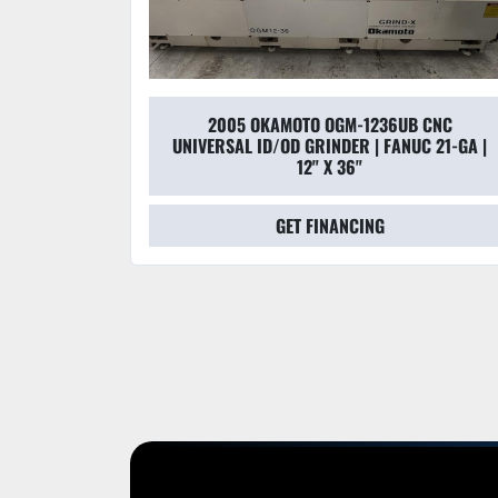
2005 OKAMOTO OGM-1236UB CNC
UNIVERSAL ID/OD GRINDER | FANUC 21-GA |
12" X 36"
GET FINANCING