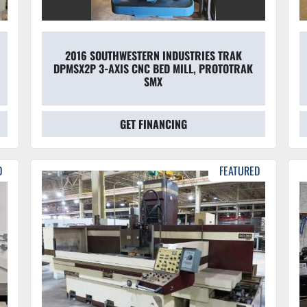
2016 SOUTHWESTERN INDUSTRIES TRAK
DPMSX2P 3-AXIS CNC BED MILL, PROTOTRAK
SMX
GET FINANCING
D
FEATURED