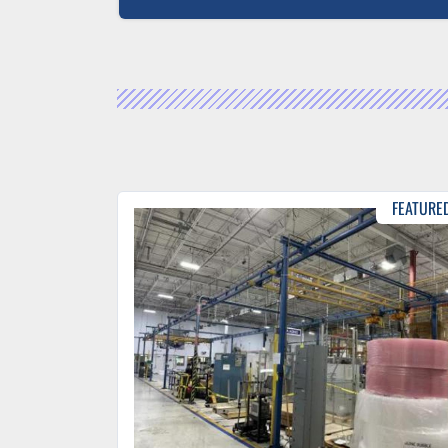
FEATURE