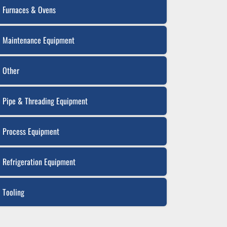
Furnaces & Ovens
Maintenance Equipment
Other
Pipe & Threading Equipment
Process Equipment
Refrigeration Equipment
Tooling