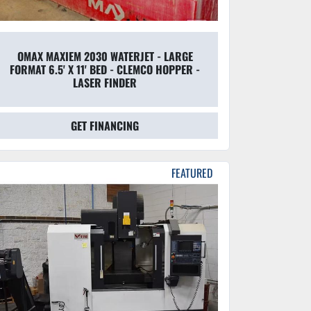
OMAX MAXIEM 2030 WATERJET - LARGE
FORMAT 6.5' X 11' BED - CLEMCO HOPPER -
LASER FINDER
GET FINANCING
FEATURED