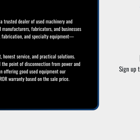
a trusted dealer of used machinery and
d manufacturers, fabricators, and businesses
g, fabrication, and specialty equipment—
, honest service, and practical solutions.
l the point of disconnection from power and
Sign up t
in offering good used equipment our
OR warranty based on the sale price.