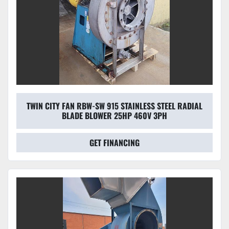
TWIN CITY FAN RBW-SW 915 STAINLESS STEEL RADIAL
BLADE BLOWER 25HP 460V 3PH
GET FINANCING