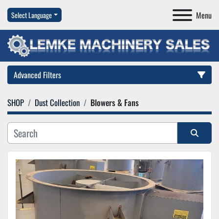
Menu
Select Language
Advanced Filters
SHOP
Dust Collection
Blowers & Fans
Category
Manufacturer
Sort by