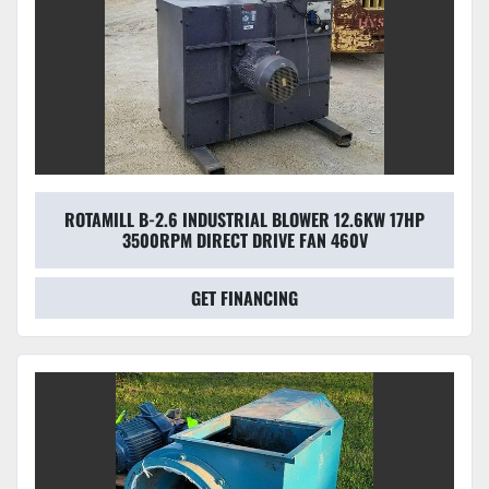
ROTAMILL B-2.6 INDUSTRIAL BLOWER 12.6KW 17HP
3500RPM DIRECT DRIVE FAN 460V
GET FINANCING