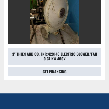
3'' THIEN AND CO. FNR:429140 ELECTRIC BLOWER/FAN
0.37 KW 460V
GET FINANCING