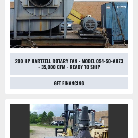
200 HP HARTZELL ROTARY FAN - MODEL 054-50-AHZ3
- 35,000 CFM - READY TO SHIP
GET FINANCING