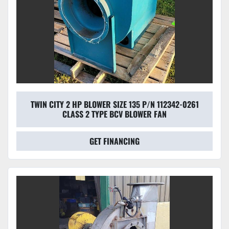
TWIN CITY 2 HP BLOWER SIZE 135 P/N 112342-0261
CLASS 2 TYPE BCV BLOWER FAN
GET FINANCING