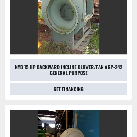
NYB 15 HP BACKWARD INCLINE BLOWER/FAN #GP-242
GENERAL PURPOSE
GET FINANCING