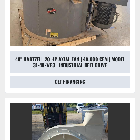
48" HARTZELL 20 HP AXIAL FAN | 49,000 CFM | MODEL
31-48-WP3 | INDUSTRIAL BELT DRIVE
GET FINANCING