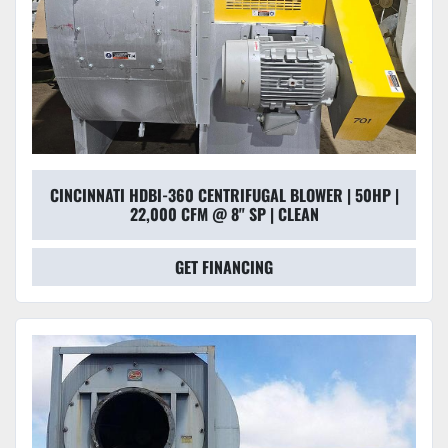
CINCINNATI HDBI-360 CENTRIFUGAL BLOWER | 50HP |
22,000 CFM @ 8" SP | CLEAN
GET FINANCING