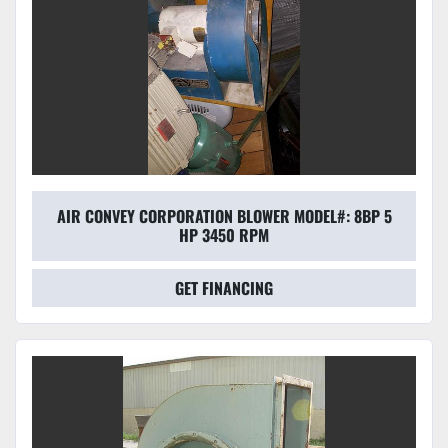
AIR CONVEY CORPORATION BLOWER MODEL#: 8BP 5
HP 3450 RPM
GET FINANCING