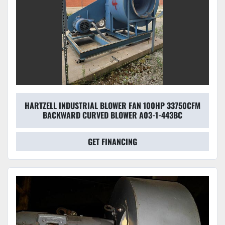
HARTZELL INDUSTRIAL BLOWER FAN 100HP 33750CFM
BACKWARD CURVED BLOWER A03-1-443BC
GET FINANCING