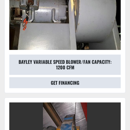
BAYLEY VARIABLE SPEED BLOWER/FAN CAPACITY:
1200 CFM
GET FINANCING