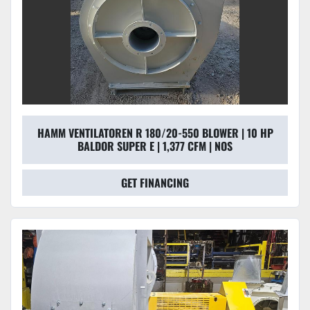
HAMM VENTILATOREN R 180/20-550 BLOWER | 10 HP
BALDOR SUPER E | 1,377 CFM | NOS
GET FINANCING