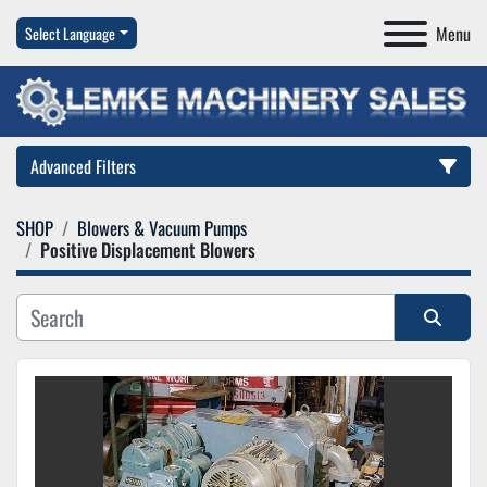
Menu
Select Language
Advanced Filters
SHOP
Blowers & Vacuum Pumps
Category
Positive Displacement Blowers
Manufacturer
Sort by