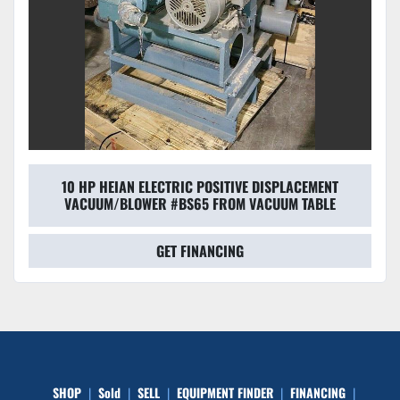
10 HP HEIAN ELECTRIC POSITIVE DISPLACEMENT
VACUUM/BLOWER #BS65 FROM VACUUM TABLE
GET FINANCING
SHOP
Sold
SELL
EQUIPMENT FINDER
FINANCING