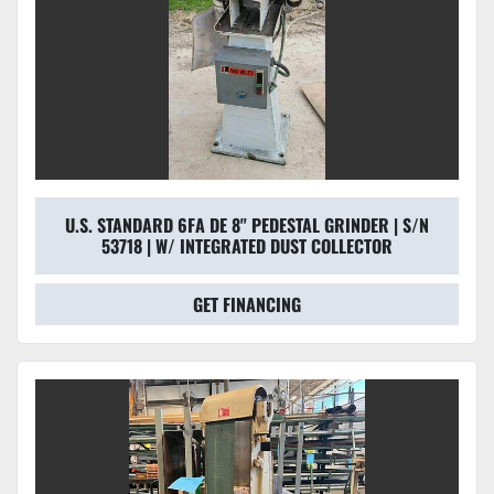
U.S. STANDARD 6FA DE 8" PEDESTAL GRINDER | S/N
53718 | W/ INTEGRATED DUST COLLECTOR
GET FINANCING