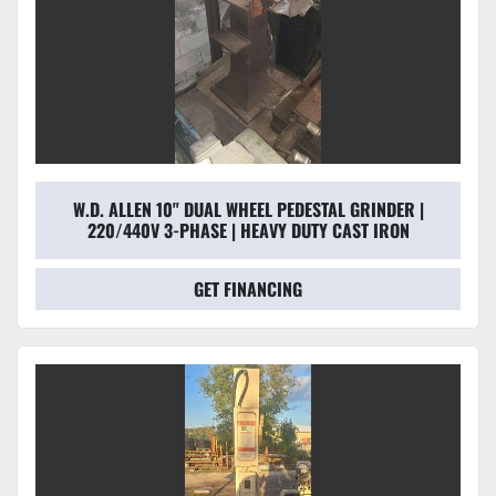
W.D. ALLEN 10" DUAL WHEEL PEDESTAL GRINDER |
220/440V 3-PHASE | HEAVY DUTY CAST IRON
GET FINANCING