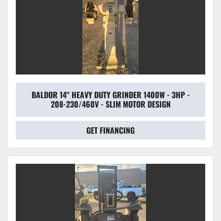
BALDOR 14" HEAVY DUTY GRINDER 1400W - 3HP -
208-230/460V - SLIM MOTOR DESIGN
GET FINANCING