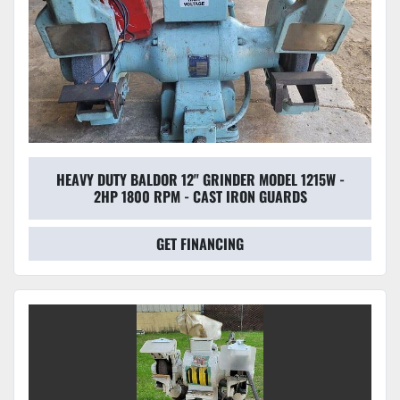
HEAVY DUTY BALDOR 12" GRINDER MODEL 1215W -
2HP 1800 RPM - CAST IRON GUARDS
GET FINANCING