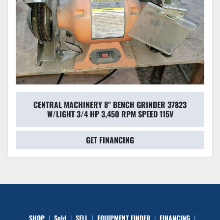
CENTRAL MACHINERY 8" BENCH GRINDER 37823
W/LIGHT 3/4 HP 3,450 RPM SPEED 115V
GET FINANCING
SHOP
Sold
SELL
EQUIPMENT FINDER
FINANCING