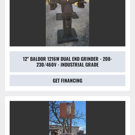
12" BALDOR 1216W DUAL END GRINDER - 208-
230/460V - INDUSTRIAL GRADE
GET FINANCING