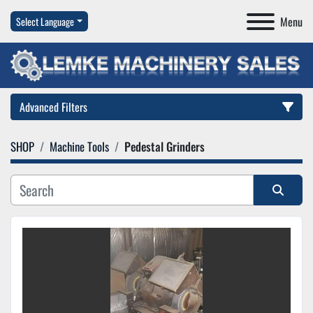
Menu
Select Language
Advanced Filters
SHOP
Machine Tools
Pedestal Grinders
Category
Manufacturer
Sort by