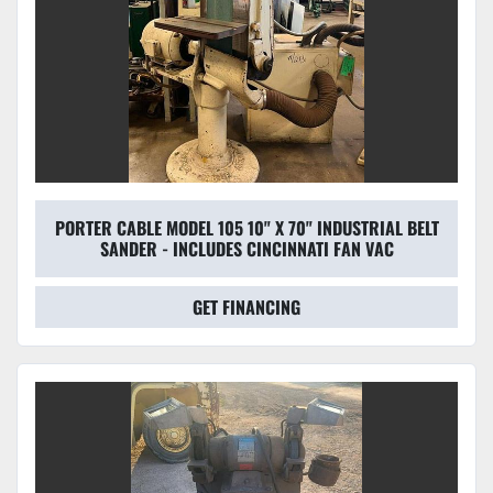
PORTER CABLE MODEL 105 10" X 70" INDUSTRIAL BELT
SANDER - INCLUDES CINCINNATI FAN VAC
GET FINANCING