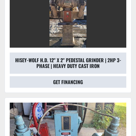
HISEY-WOLF H.D. 12" X 2" PEDESTAL GRINDER | 2HP 3-
PHASE | HEAVY DUTY CAST IRON
GET FINANCING