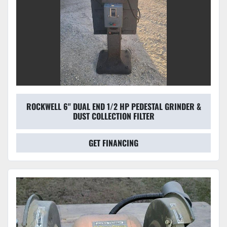
ROCKWELL 6'' DUAL END 1/2 HP PEDESTAL GRINDER &
DUST COLLECTION FILTER
GET FINANCING