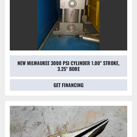
NEW MILWAUKEE 3000 PSI CYLINDER 1.00'' STROKE,
3.25'' BORE
GET FINANCING