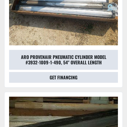
ARO PROVENAIR PNEUMATIC CYLINDER MODEL
#3932-1009-1-490, 54'' OVERALL LENGTH
GET FINANCING