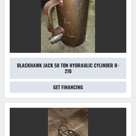
BLACKHAWK JACK 50 TON HYDRAULIC CYLINDER R-
210
GET FINANCING