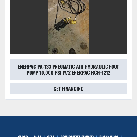
ENERPAC PA-133 PNEUMATIC AIR HYDRAULIC FOOT
PUMP 10,000 PSI W/2 ENERPAC RCH-1212
GET FINANCING