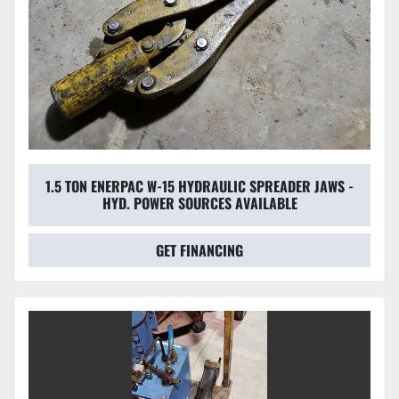
1.5 TON ENERPAC W-15 HYDRAULIC SPREADER JAWS -
HYD. POWER SOURCES AVAILABLE
GET FINANCING