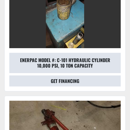
ENERPAC MODEL #: C-101 HYDRAULIC CYLINDER
10,000 PSI, 10 TON CAPACITY
GET FINANCING