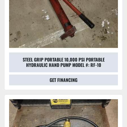
STEEL GRIP PORTABLE 10,000 PSI PORTABLE
HYDRAULIC HAND PUMP MODEL #: RF-10
GET FINANCING