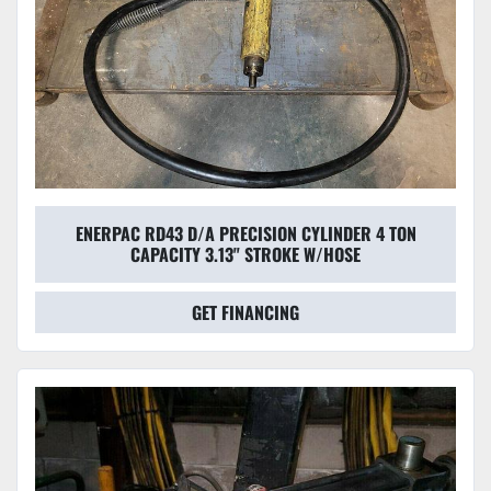
ENERPAC RD43 D/A PRECISION CYLINDER 4 TON
CAPACITY 3.13" STROKE W/HOSE
GET FINANCING