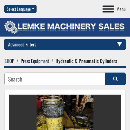
Menu
Select Language
Advanced Filters
SHOP
Press Equipment
Hydraulic & Pneumatic Cylinders
Category
Manufacturer
Sort by