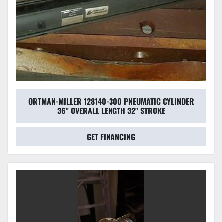
ORTMAN-MILLER 128140-300 PNEUMATIC CYLINDER
36'' OVERALL LENGTH 32" STROKE
GET FINANCING