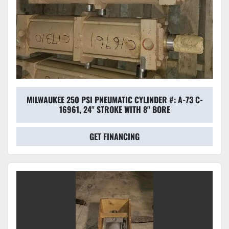
MILWAUKEE 250 PSI PNEUMATIC CYLINDER #: A-73 C-
16961, 24'' STROKE WITH 8'' BORE
GET FINANCING