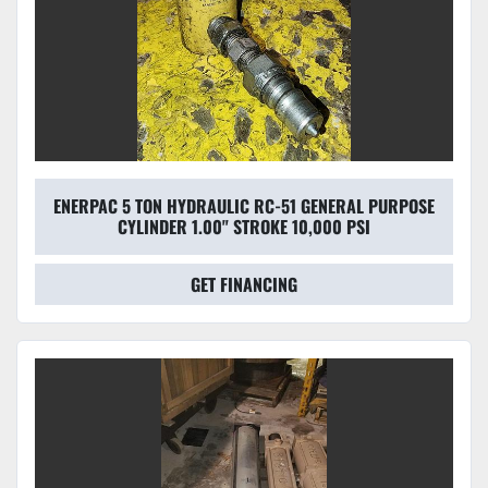
ENERPAC 5 TON HYDRAULIC RC-51 GENERAL PURPOSE
CYLINDER 1.00" STROKE 10,000 PSI
GET FINANCING