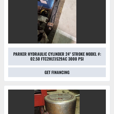
PARKER HYDRAULIC CYLINDER 24'' STROKE MODEL #:
02.50 FTC2HLTJS29AC 3000 PSI
GET FINANCING