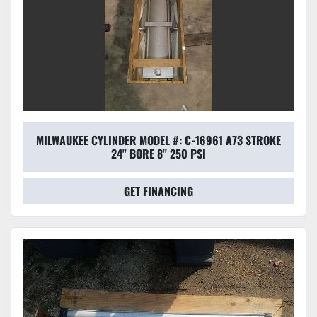
MILWAUKEE CYLINDER MODEL #: C-16961 A73 STROKE
24'' BORE 8'' 250 PSI
GET FINANCING