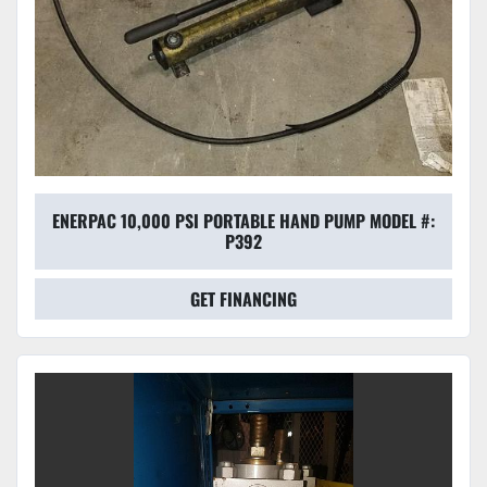
ENERPAC 10,000 PSI PORTABLE HAND PUMP MODEL #:
P392
GET FINANCING