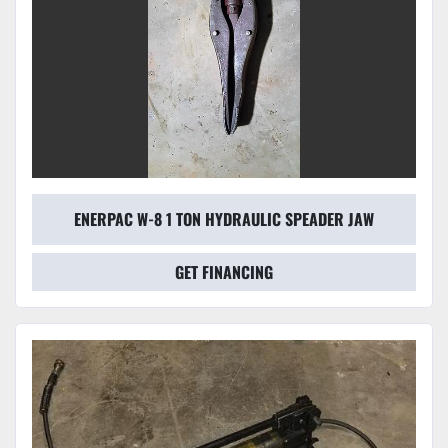
ENERPAC W-8 1 TON HYDRAULIC SPEADER JAW
GET FINANCING