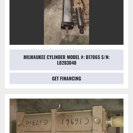
MILWAUKEE CYLINDER MODEL #: B17065 S/N:
L0283048
GET FINANCING