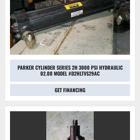
PARKER CYLINDER SERIES 2H 3000 PSI HYDRAULIC
02.00 MODEL #D2HLTVS29AC
GET FINANCING