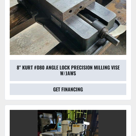
8" KURT #D80 ANGLE LOCK PRECISION MILLING VISE
W/JAWS
GET FINANCING