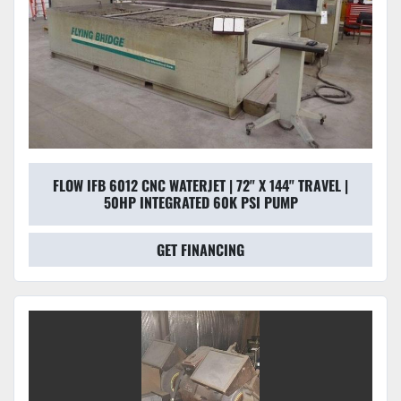
FLOW IFB 6012 CNC WATERJET | 72" X 144" TRAVEL |
50HP INTEGRATED 60K PSI PUMP
GET FINANCING