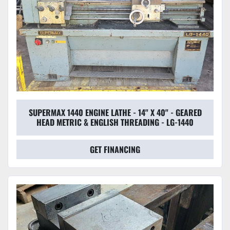
SUPERMAX 1440 ENGINE LATHE - 14" X 40" - GEARED
HEAD METRIC & ENGLISH THREADING - LG-1440
GET FINANCING