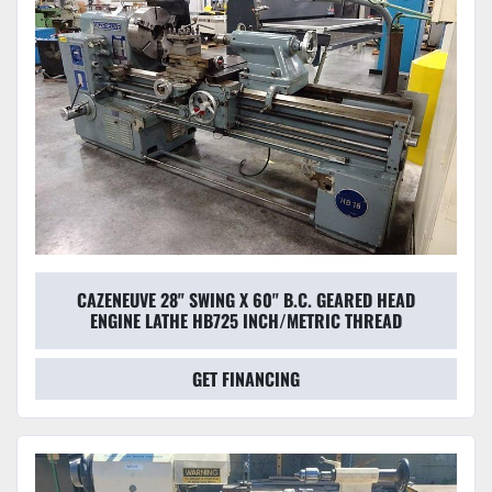
CAZENEUVE 28" SWING X 60" B.C. GEARED HEAD
ENGINE LATHE HB725 INCH/METRIC THREAD
GET FINANCING