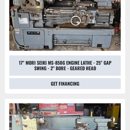
17" MORI SEIKI MS-850G ENGINE LATHE - 25" GAP
SWING - 2" BORE - GEARED HEAD
GET FINANCING