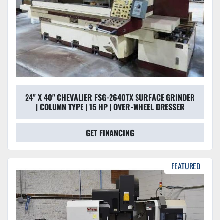
24" X 40" CHEVALIER FSG-2640TX SURFACE GRINDER
| COLUMN TYPE | 15 HP | OVER-WHEEL DRESSER
GET FINANCING
FEATURED