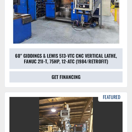
60" GIDDINGS & LEWIS 513-VTC CNC VERTICAL LATHE,
FANUC 21I-T, 75HP, 12-ATC (1984/RETROFIT)
GET FINANCING
FEATURED