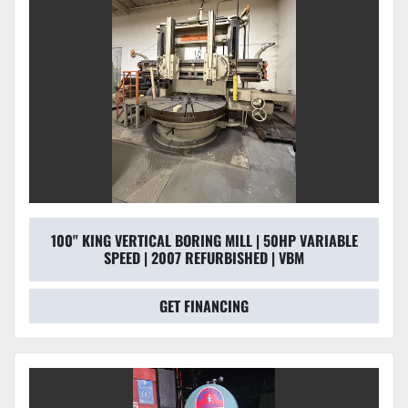
100" KING VERTICAL BORING MILL | 50HP VARIABLE
SPEED | 2007 REFURBISHED | VBM
GET FINANCING