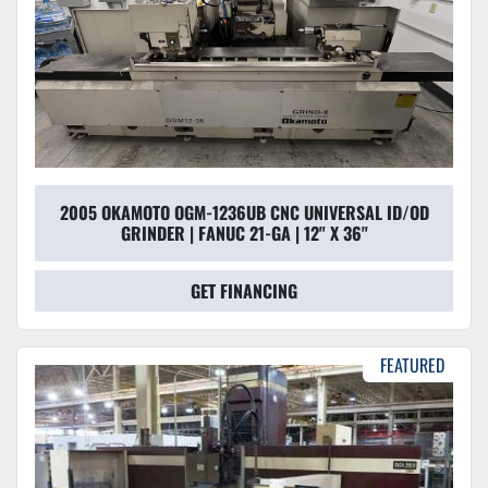
2005 OKAMOTO OGM-1236UB CNC UNIVERSAL ID/OD
GRINDER | FANUC 21-GA | 12" X 36"
GET FINANCING
FEATURED