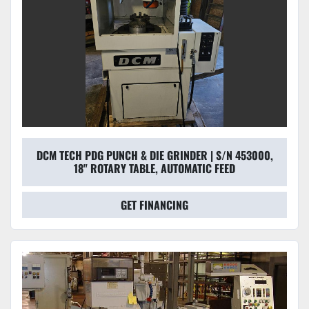
DCM TECH PDG PUNCH & DIE GRINDER | S/N 453000,
18" ROTARY TABLE, AUTOMATIC FEED
GET FINANCING