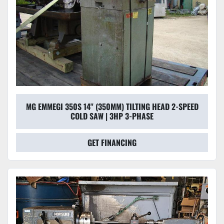
MG EMMEGI 350S 14" (350MM) TILTING HEAD 2-SPEED
COLD SAW | 3HP 3-PHASE
GET FINANCING