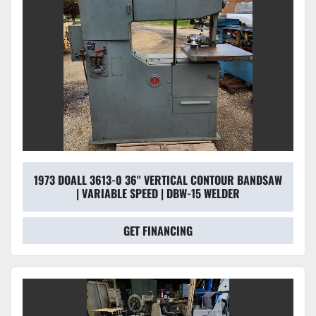
1973 DOALL 3613-0 36" VERTICAL CONTOUR BANDSAW
| VARIABLE SPEED | DBW-15 WELDER
GET FINANCING