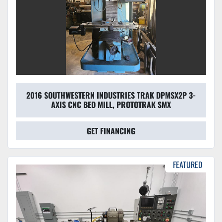
2016 SOUTHWESTERN INDUSTRIES TRAK DPMSX2P 3-
AXIS CNC BED MILL, PROTOTRAK SMX
GET FINANCING
FEATURED