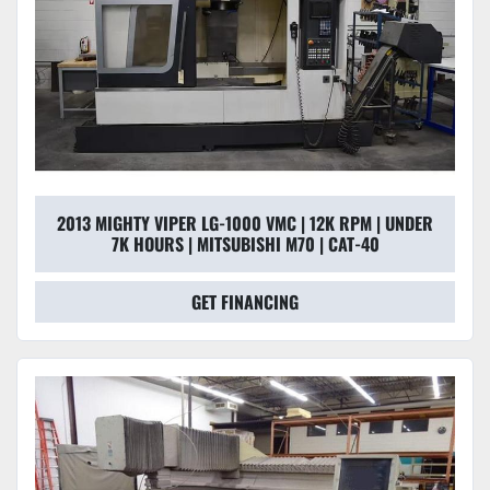
2013 MIGHTY VIPER LG-1000 VMC | 12K RPM | UNDER
7K HOURS | MITSUBISHI M70 | CAT-40
GET FINANCING