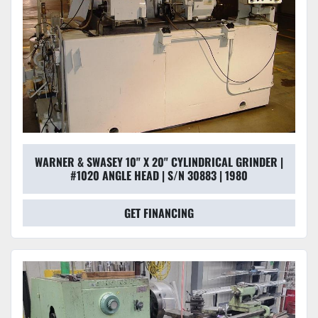
WARNER & SWASEY 10" X 20" CYLINDRICAL GRINDER |
#1020 ANGLE HEAD | S/N 30883 | 1980
GET FINANCING