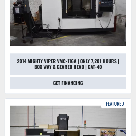
2014 MIGHTY VIPER VMC-116A | ONLY 7,201 HOURS |
BOX WAY & GEARED HEAD | CAT-40
GET FINANCING
FEATURED