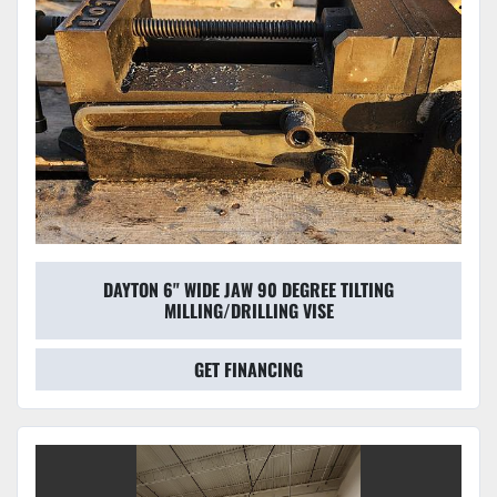
DAYTON 6" WIDE JAW 90 DEGREE TILTING
MILLING/DRILLING VISE
GET FINANCING