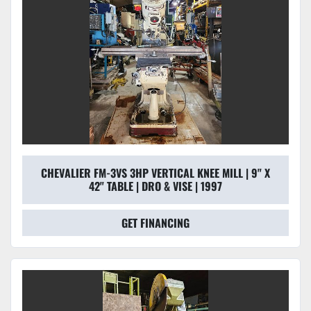
CHEVALIER FM-3VS 3HP VERTICAL KNEE MILL | 9" X
42" TABLE | DRO & VISE | 1997
GET FINANCING