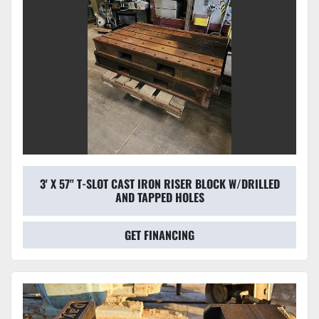
3' X 57'' T-SLOT CAST IRON RISER BLOCK W/DRILLED
AND TAPPED HOLES
GET FINANCING