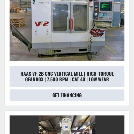
HAAS VF-2B CNC VERTICAL MILL | HIGH-TORQUE
GEARBOX | 7,500 RPM | CAT 40 | LOW WEAR
GET FINANCING