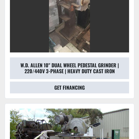
W.D. ALLEN 10" DUAL WHEEL PEDESTAL GRINDER |
220/440V 3-PHASE | HEAVY DUTY CAST IRON
GET FINANCING