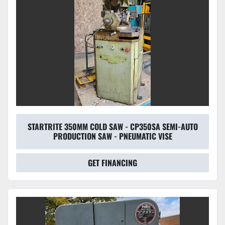
STARTRITE 350MM COLD SAW - CP350SA SEMI-AUTO
PRODUCTION SAW - PNEUMATIC VISE
GET FINANCING