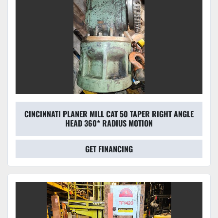
CINCINNATI PLANER MILL CAT 50 TAPER RIGHT ANGLE
HEAD 360* RADIUS MOTION
GET FINANCING