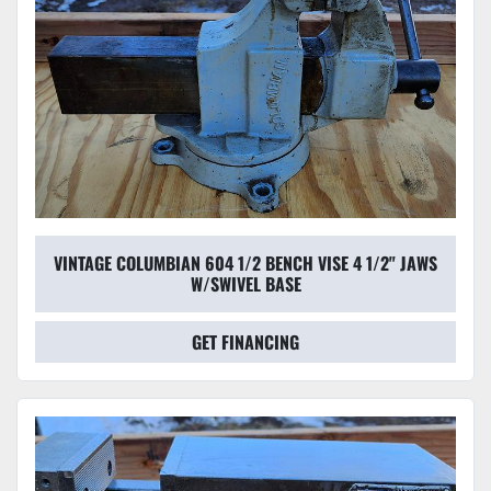
VINTAGE COLUMBIAN 604 1/2 BENCH VISE 4 1/2" JAWS
W/SWIVEL BASE
GET FINANCING