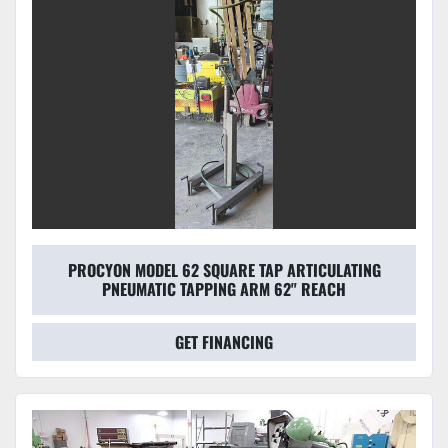
PROCYON MODEL 62 SQUARE TAP ARTICULATING
PNEUMATIC TAPPING ARM 62" REACH
GET FINANCING