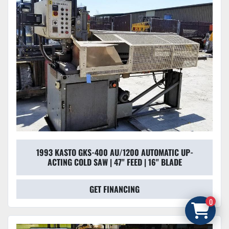
1993 KASTO GKS-400 AU/1200 AUTOMATIC UP-
ACTING COLD SAW | 47" FEED | 16" BLADE
GET FINANCING
0