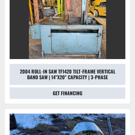
2004 ROLL-IN SAW TF1420 TILT-FRAME VERTICAL
BAND SAW | 14"X20" CAPACITY | 3-PHASE
GET FINANCING