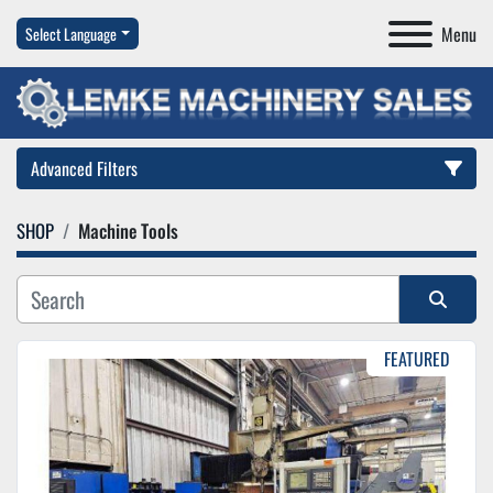
Menu
Select Language
Advanced Filters
SHOP
Machine Tools
Category
Manufacturer
Sort by
FEATURED