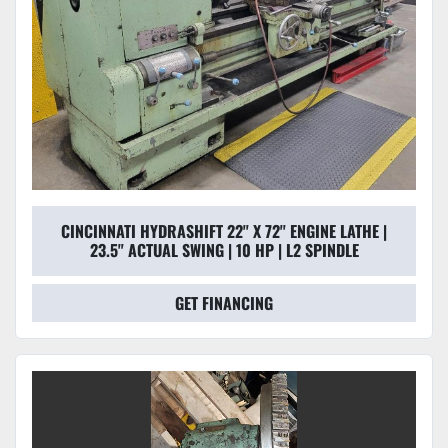
CINCINNATI HYDRASHIFT 22'' X 72'' ENGINE LATHE |
23.5" ACTUAL SWING | 10 HP | L2 SPINDLE
GET FINANCING