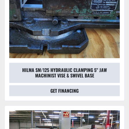
HILMA SM/125 HYDRAULIC CLAMPING 5" JAW
MACHINIST VISE & SWIVEL BASE
GET FINANCING