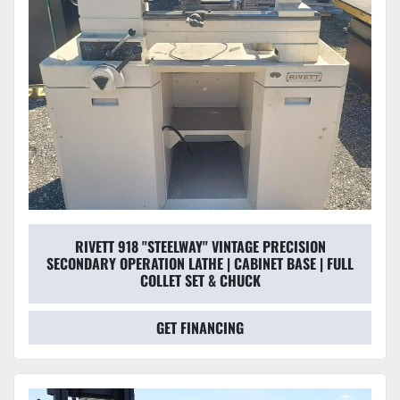
RIVETT 918 "STEELWAY" VINTAGE PRECISION
SECONDARY OPERATION LATHE | CABINET BASE | FULL
COLLET SET & CHUCK
GET FINANCING