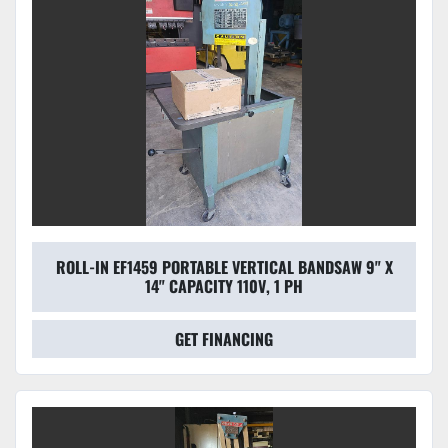
ROLL-IN EF1459 PORTABLE VERTICAL BANDSAW 9" X
14" CAPACITY 110V, 1 PH
GET FINANCING