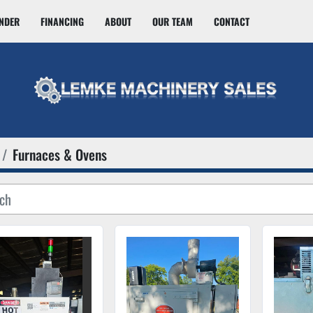
INDER
FINANCING
ABOUT
OUR TEAM
CONTACT
Furnaces & Ovens