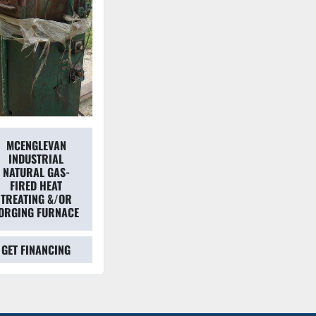
MCENGLEVAN
INDUSTRIAL
NATURAL GAS-
FIRED HEAT
TREATING &/OR
ORGING FURNACE
GET FINANCING