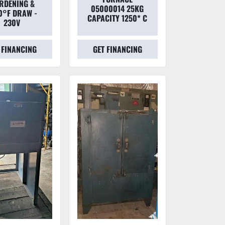
RDENING &
05000014 25KG
0°F DRAW -
CAPACITY 1250* C
230V
 FINANCING
GET FINANCING