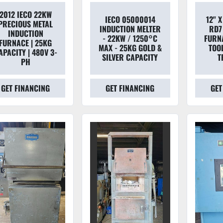
2012 IECO 22KW
IECO 05000014
12" X
PRECIOUS METAL
INDUCTION MELTER
RD7
INDUCTION
- 22KW / 1250°C
FURN
FURNACE | 25KG
MAX - 25KG GOLD &
TOOL
APACITY | 480V 3-
SILVER CAPACITY
T
PH
GET FINANCING
GET FINANCING
GET