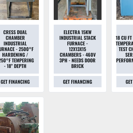
CRESS DUAL
ELECTRA 15KW
CHAMBER
INDUSTRIAL STACK
18 CU F
INDUSTRIAL
FURNACE -
TEMPERA
URNACE - 2500°F
12X13X15
TEST C
HARDENING /
CHAMBERS - 460V
SER
250°F TEMPERING
3PH - NEEDS DOOR
PERFOR
- 18" DEPTH
BRICK
GET FINANCING
GET FINANCING
GET