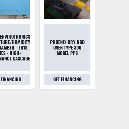
T ENVIROTRONICS
TURE/HUMIDITY
PHOENIX DRY ROD
HAMBER - EH18
OVEN TYPE 300
IES - HIGH-
MODEL PP8
MANCE CASCADE
 FINANCING
GET FINANCING