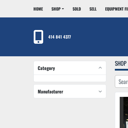
HOME
SHOP
SOLD
SELL
EQUIPMENT F
414 841 4377
SHOP
Category
Manufacturer