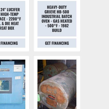
HEAVY-DUTY
 24" LUCIFER
GRIEVE HB-500
 HIGH-TEMP
INDUSTRIAL BATCH
ACE - 2200°F
OVEN - GAS HEATED
 & DIE HEAT
- 500°F - 1982
REAT BOX
BUILD
 FINANCING
GET FINANCING