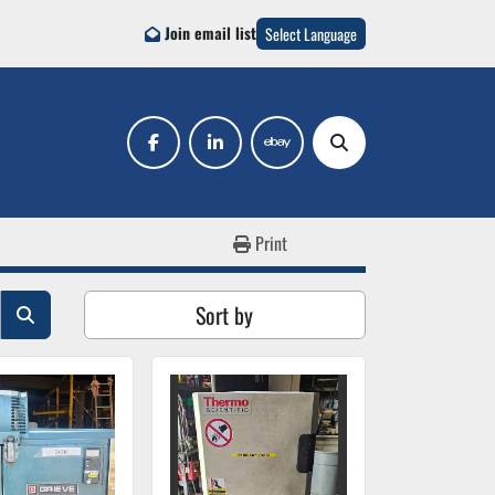
Join email list
Select Language
facebook
linkedin
ebay
Search
Print
Sort by