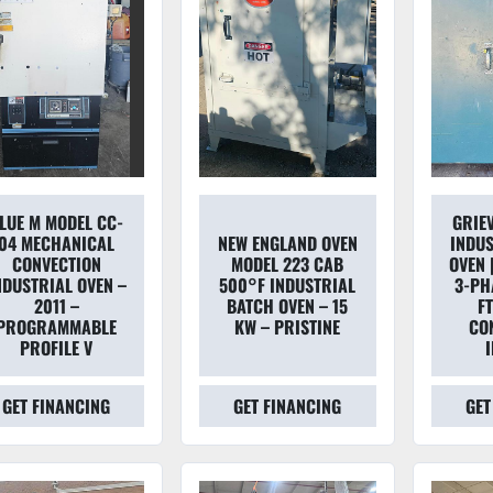
LUE M MODEL CC-
GRIE
04 MECHANICAL
NEW ENGLAND OVEN
INDUS
CONVECTION
MODEL 223 CAB
OVEN 
NDUSTRIAL OVEN –
500°F INDUSTRIAL
3-PHA
2011 –
BATCH OVEN – 15
FT
PROGRAMMABLE
KW – PRISTINE
CO
PROFILE V
GET FINANCING
GET FINANCING
GET