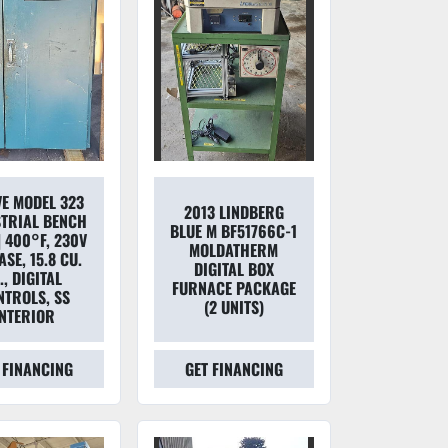
VE MODEL 323
2013 LINDBERG
TRIAL BENCH
BLUE M BF51766C-1
| 400°F, 230V
MOLDATHERM
SE, 15.8 CU.
DIGITAL BOX
., DIGITAL
FURNACE PACKAGE
NTROLS, SS
(2 UNITS)
INTERIOR
 FINANCING
GET FINANCING