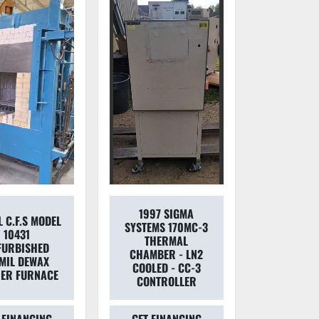
1997 SIGMA
 C.F.S MODEL
SYSTEMS 170MC-3
10431
THERMAL
FURBISHED
CHAMBER - LN2
MIL DEWAX
COOLED - CC-3
ER FURNACE
CONTROLLER