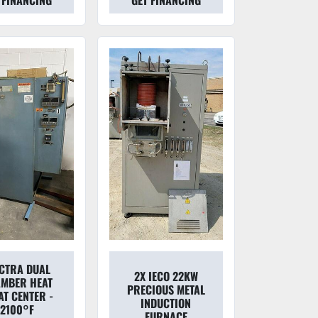
 FINANCING
GET FINANCING
ECTRA DUAL
2X IECO 22KW
MBER HEAT
PRECIOUS METAL
AT CENTER -
INDUCTION
2100°F
FURNACE