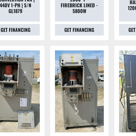
HA
440V 1-PH | S/N
FIREBRICK LINED -
120
GL1879
5800W
GET FINANCING
GET FINANCING
GET