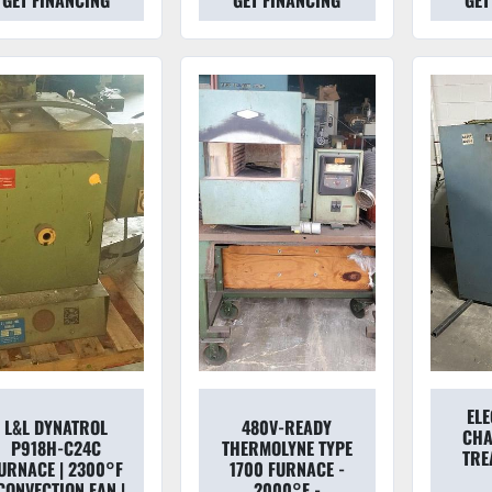
GET FINANCING
GET FINANCING
GET
EL
L&L DYNATROL
480V-READY
CHA
P918H-C24C
THERMOLYNE TYPE
TRE
URNACE | 2300°F
1700 FURNACE -
 CONVECTION FAN |
2000°F -