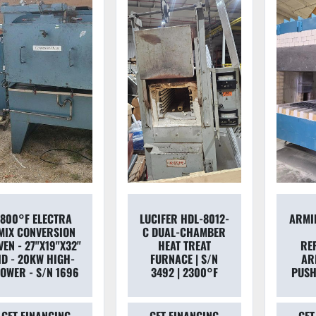
800°F ELECTRA
LUCIFER HDL-8012-
ARMIL
MIX CONVERSION
C DUAL-CHAMBER
VEN - 27"X19"X32"
HEAT TREAT
RE
ID - 20KW HIGH-
FURNACE | S/N
AR
OWER - S/N 1696
3492 | 2300°F
PUSH