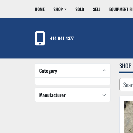
HOME
SHOP
SOLD
SELL
EQUIPMENT F
414 841 4377
SHOP
Category
Manufacturer