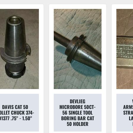
DEVLIEG
DAVIS CAT 50
MICROBORE 50CT-
ARMS
OLLET CHUCK 374-
56 SINGLE TOOL
STRA
01377 .75'' - 1.50''
BORING BAR CAT
L
50 HOLDER