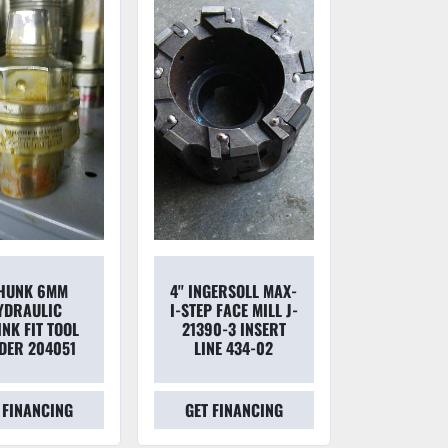
HUNK 6MM
4'' INGERSOLL MAX-
YDRAULIC
I-STEP FACE MILL J-
NK FIT TOOL
21390-3 INSERT
DER 204051
LINE 434-02
 FINANCING
GET FINANCING