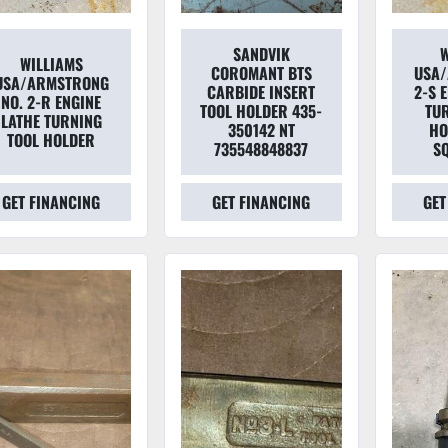
SANDVIK
W
WILLIAMS
COROMANT BTS
USA
USA/ARMSTRONG
CARBIDE INSERT
2-S 
NO. 2-R ENGINE
TOOL HOLDER 435-
TU
LATHE TURNING
350142 NT
HO
TOOL HOLDER
735548848837
S
GET FINANCING
GET FINANCING
GET