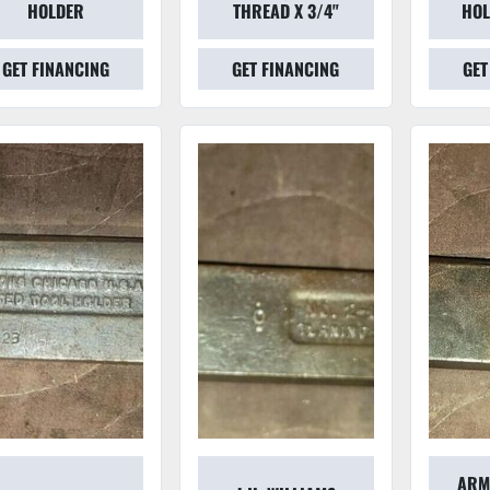
HOLDER
THREAD X 3/4"
HOL
GET FINANCING
GET FINANCING
GET
ARM