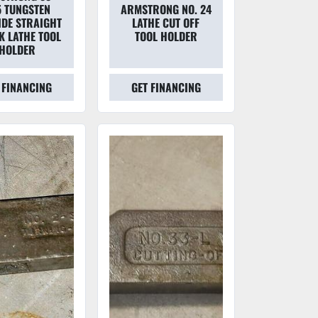
 TUNGSTEN
ARMSTRONG NO. 24
DE STRAIGHT
LATHE CUT OFF
K LATHE TOOL
TOOL HOLDER
HOLDER
 FINANCING
GET FINANCING