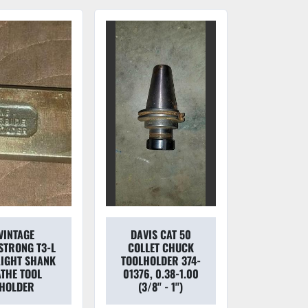
VINTAGE
DAVIS CAT 50
TRONG T3-L
COLLET CHUCK
IGHT SHANK
TOOLHOLDER 374-
ATHE TOOL
01376, 0.38-1.00
HOLDER
(3/8'' - 1'')