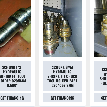
SCHUNK 1/2''
SCHUNK 8MM
SC
HYDRAULIC
HYDRAULIC
H
SHRINK FIT TOOL
SHRINK FIT CHUCK
SHRI
HOLDER 0205664
TOOL HOLDER PART
HOL
0.500''
#204052 8MM
GET FINANCING
GET FINANCING
GET