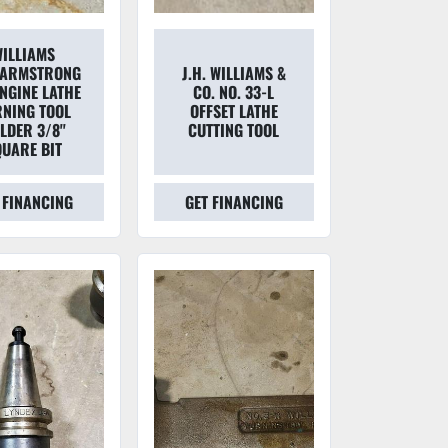
ILLIAMS
/ARMSTRONG
J.H. WILLIAMS &
ENGINE LATHE
CO. NO. 33-L
RNING TOOL
OFFSET LATHE
LDER 3/8''
CUTTING TOOL
QUARE BIT
 FINANCING
GET FINANCING