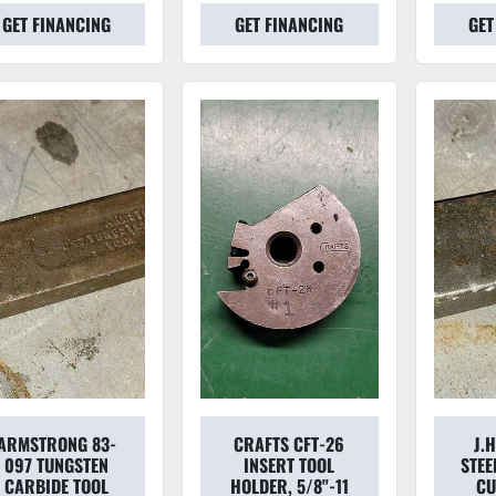
GET FINANCING
GET FINANCING
GET
ARMSTRONG 83-
CRAFTS CFT-26
J.
097 TUNGSTEN
INSERT TOOL
STEE
CARBIDE TOOL
HOLDER, 5/8"-11
CU