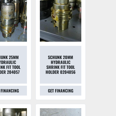
HUNK 25MM
SCHUNK 20MM
YDRAULIC
HYDRAULIC
NK FIT TOOL
SHRINK FIT TOOL
DER 204057
HOLDER 0204056
 FINANCING
GET FINANCING