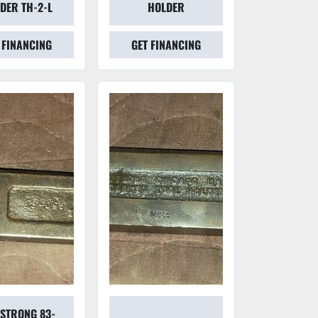
DER TH-2-L
HOLDER
 FINANCING
GET FINANCING
STRONG 83-