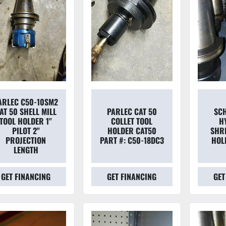
ARLEC C50-10SM2
AT 50 SHELL MILL
PARLEC CAT 50
SC
TOOL HOLDER 1"
COLLET TOOL
H
PILOT 2"
HOLDER CAT50
SHRI
PROJECTION
PART #: C50-18DC3
HOL
LENGTH
GET FINANCING
GET FINANCING
GET