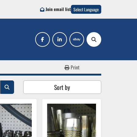
Join email list
Select Language
facebook
linkedin
ebay
Search
Print
Sort by