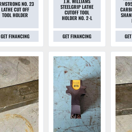
J.H. WILLIAMS
RMSTRONG NO. 23
095
STEELGRIP LATHE
LATHE CUT OFF
CARBI
CUTOFF TOOL
TOOL HOLDER
SHAN
HOLDER NO. 2-L
GET FINANCING
GET FINANCING
GET