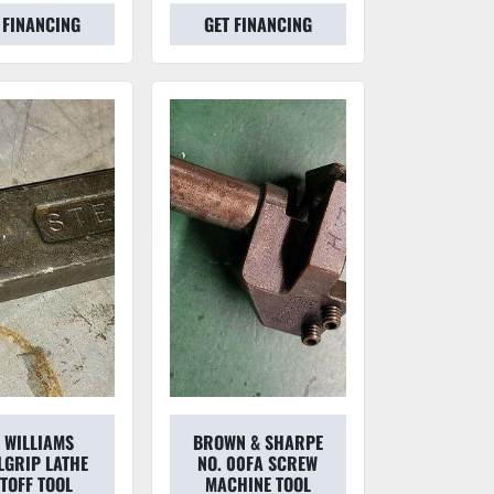
 FINANCING
GET FINANCING
H WILLIAMS
BROWN & SHARPE
LGRIP LATHE
NO. 00FA SCREW
TOFF TOOL
MACHINE TOOL