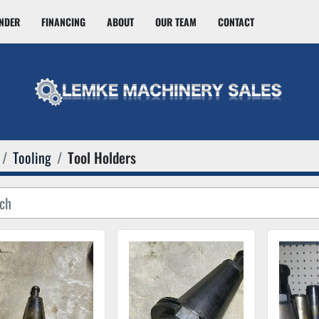
INDER
FINANCING
ABOUT
OUR TEAM
CONTACT
Tooling
Tool Holders