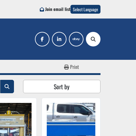
Join email list
Select Language
facebook
linkedin
ebay
Search
Print
Sort by