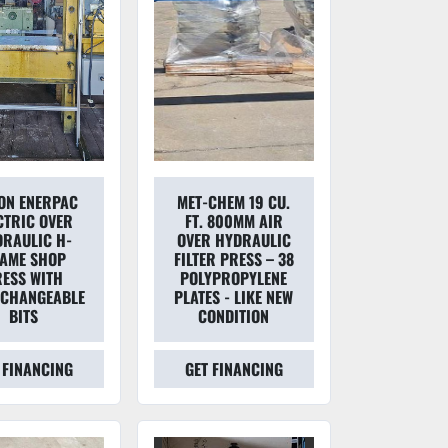
TON ENERPAC
MET-CHEM 19 CU.
CTRIC OVER
FT. 800MM AIR
RAULIC H-
OVER HYDRAULIC
AME SHOP
FILTER PRESS – 38
ESS WITH
POLYPROPYLENE
RCHANGEABLE
PLATES - LIKE NEW
BITS
CONDITION
 FINANCING
GET FINANCING