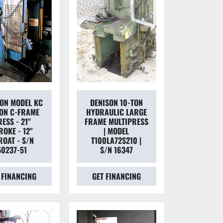
SON MODEL KC
DENISON 10-TON
ON C-FRAME
HYDRAULIC LARGE
ESS - 21"
FRAME MULTIPRESS
ROKE - 12"
| MODEL
ROAT - S/N
T100LA72S210 |
50237-51
S/N 16347
 FINANCING
GET FINANCING