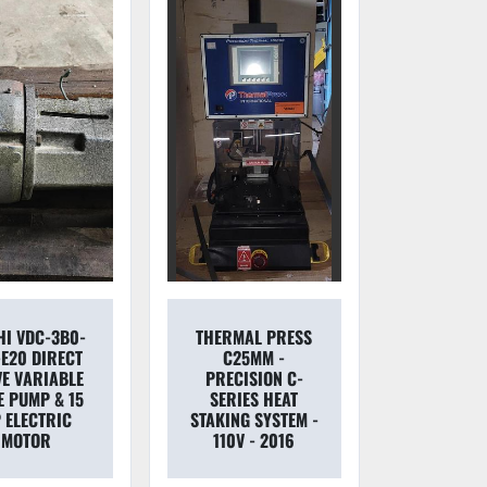
HI VDC-3B0-
THERMAL PRESS
-E20 DIRECT
C25MM -
VE VARIABLE
PRECISION C-
E PUMP & 15
SERIES HEAT
 ELECTRIC
STAKING SYSTEM -
MOTOR
110V - 2016