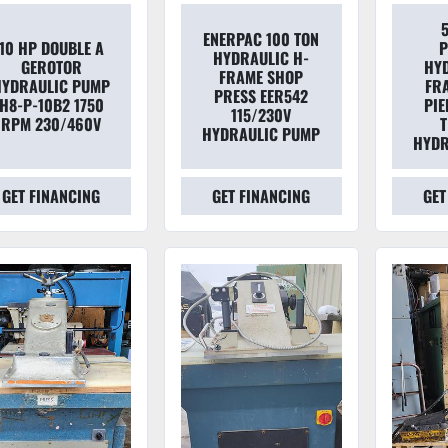
ENERPAC 100 TON
10 HP DOUBLE A
P
HYDRAULIC H-
GEROTOR
HYD
FRAME SHOP
HYDRAULIC PUMP
FR
PRESS EER542
H8-P-10B2 1750
PIE
115/230V
RPM 230/460V
T
HYDRAULIC PUMP
HYDR
GET FINANCING
GET FINANCING
GET