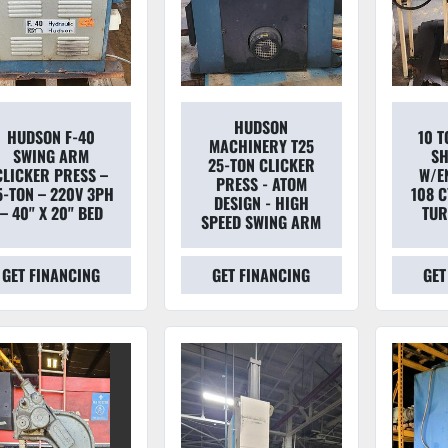
HUDSON
HUDSON F-40
10 
MACHINERY T25
SWING ARM
SH
25-TON CLICKER
CLICKER PRESS –
W/E
PRESS - ATOM
5-TON – 220V 3PH
108 
DESIGN - HIGH
– 40" X 20" BED
TUR
SPEED SWING ARM
GET FINANCING
GET FINANCING
GET