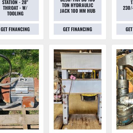
STATION - 28"
1
TON HYDRAULIC
THROAT - W/
230/
JACK 100 MM HUB
TOOLING
GET FINANCING
GET FINANCING
GET