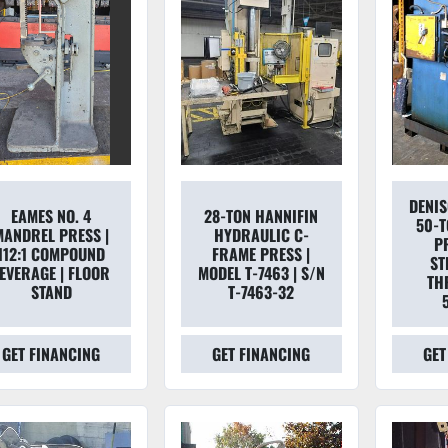
DENI
EAMES NO. 4
28-TON HANNIFIN
50-T
MANDREL PRESS |
HYDRAULIC C-
PR
112:1 COMPOUND
FRAME PRESS |
ST
EVERAGE | FLOOR
MODEL T-7463 | S/N
TH
STAND
T-7463-32
GET FINANCING
GET FINANCING
GET