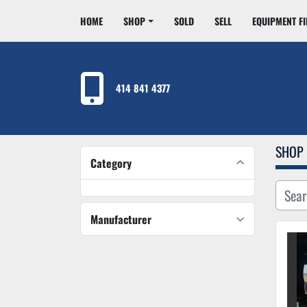
HOME
SHOP
SOLD
SELL
EQUIPMENT F
414 841 4377
SHOP
Category
Manufacturer