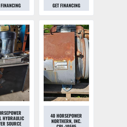
 FINANCING
GET FINANCING
ORSEPOWER
40 HORSEPOWER
L HYDRAULIC
NORTHERN, INC.
ER SOURCE
CPL-10585