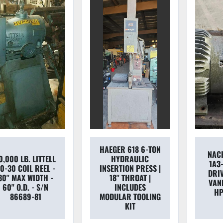
HAEGER 618 6-TON
NAC
0,000 LB. LITTELL
HYDRAULIC
1A3
0-30 COIL REEL -
INSERTION PRESS |
DRI
30" MAX WIDTH -
18" THROAT |
VAN
60" O.D. - S/N
INCLUDES
HP
86689-81
MODULAR TOOLING
KIT