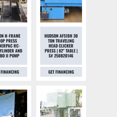
TON H-FRAME
HUDSON AF510H 30
OP PRESS
TON TRAVELING
NERPAC RC-
HEAD CLICKER
CYLINDER AND
PRESS | 82" TABLE |
BO II PUMP
S# 250B20146
 FINANCING
GET FINANCING