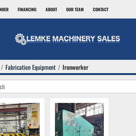
INDER
FINANCING
ABOUT
OUR TEAM
CONTACT
Fabrication Equipment
Ironworker