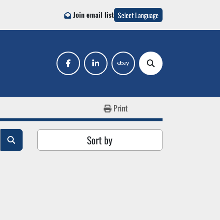
Join email list
Select Language
facebook
linkedin
ebay
Search
Print
Sort by