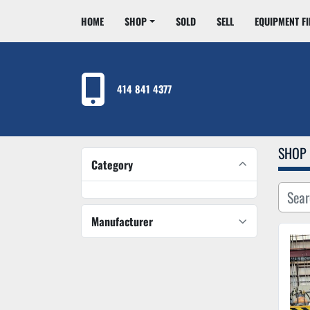
HOME
SHOP
SOLD
SELL
EQUIPMENT F
414 841 4377
SHOP
Category
Manufacturer