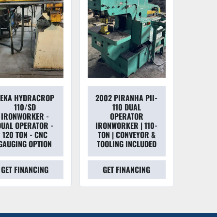
EKA HYDRACROP
2002 PIRANHA PII-
110/SD
110 DUAL
IRONWORKER -
OPERATOR
DUAL OPERATOR -
IRONWORKER | 110-
120 TON - CNC
TON | CONVEYOR &
GAUGING OPTION
TOOLING INCLUDED
GET FINANCING
GET FINANCING