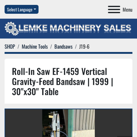
Menu
Select Language
SHOP
Machine Tools
Bandsaws
J19-6
Roll-In Saw EF-1459 Vertical
Gravity-Feed Bandsaw | 1999 |
30"x30" Table