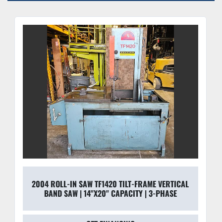
Quick-Acting Vise:
 Includes a swivel work block and 
C-clamp system for rapid miter cuts (0°–45°) and 
secure workholding.
2004 ROLL-IN SAW TF1420 TILT-FRAME VERTICAL
BAND SAW | 14"X20" CAPACITY | 3-PHASE