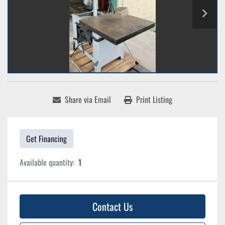
Share via Email
Print Listing
Get Financing
Available quantity:
1
Contact Us