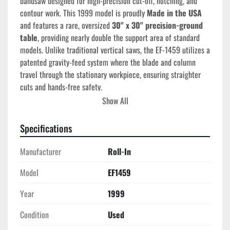
bandsaw designed for high-precision cut-off, notching, and 
contour work. This 1999 model is proudly 
Made in the USA
and features a rare, oversized 
30" x 30" precision-ground 
table
, providing nearly double the support area of standard 
models. Unlike traditional vertical saws, the EF-1459 utilizes a 
patented gravity-feed system where the blade and column 
travel through the stationary workpiece, ensuring straighter 
cuts and hands-free safety.
Show All
Technical Specifications
Capacity Under Guides:
 14-1/2" (massive height 
Specifications
clearance for large blocks)
Blade Travel:
 9" (the column travels into the work)
Manufacturer
Roll-In
Table Size:
30" x 30"
 (Modified/Extended for 
oversized plate stock)
Model
EF1459
Blade Speeds:
 70, 140, 270, and 525 SFPM (4-step 
Year
1999
pulley)
Blade Size:
 3/4" Width x 120" (10') Length
Condition
Used
Motor:
 1 HP Industrial Motor (Available in 115V 