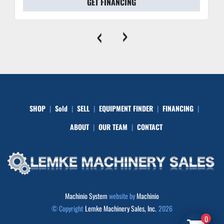
GET FINANCING
‹
›
SHOP
Sold
SELL
EQUIPMENT FINDER
FINANCING
ABOUT
OUR TEAM
CONTACT
Machinio System
website by
Machinio
© Copyright
Lemke Machinery Sales, Inc.
2026
0