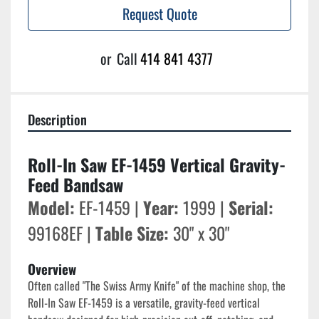
Request Quote
or
Call
414 841 4377
Description
Roll-In Saw EF-1459 Vertical Gravity-
Feed Bandsaw
Model:
 EF-1459 | 
Year:
 1999 | 
Serial:
99168EF | 
Table Size:
 30" x 30"
Overview
Often called "The Swiss Army Knife" of the machine shop, the 
Roll-In Saw EF-1459 is a versatile, gravity-feed vertical 