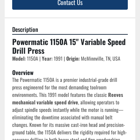
Contact Us
Description
Powermatic 1150A 15" Variable Speed 
Drill Press
Model:
 1150A | 
Year:
 1991 | 
Origin:
 McMinnville, TN, USA
Overview
The Powermatic 1150A is a premier industrial-grade drill 
press engineered for the most demanding toolroom 
environments. This 1991 model features the classic 
Reeves 
mechanical variable speed drive
, allowing operators to 
adjust spindle speeds instantly while the motor is running—
eliminating the downtime associated with manual belt 
changes. Known for its massive cast-iron head and precision-
ground table, the 1150A delivers the rigidity required for high-
accuracy drilling in both heavy steel and fine woodworking.