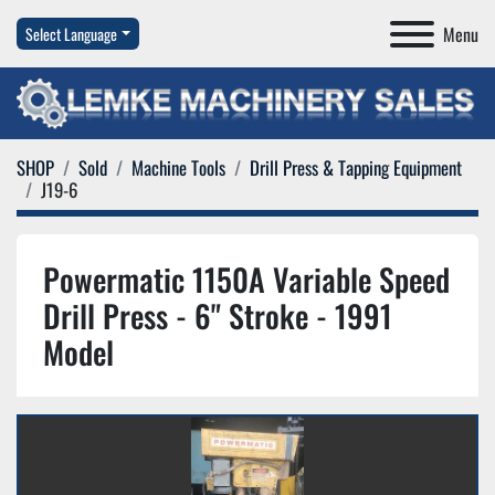
Menu
Select Language
SHOP
Sold
Machine Tools
Drill Press & Tapping Equipment
J19-6
Powermatic 1150A Variable Speed
Drill Press - 6" Stroke - 1991
Model