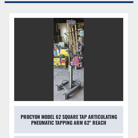
PROCYON MODEL 62 SQUARE TAP ARTICULATING
PNEUMATIC TAPPING ARM 62" REACH