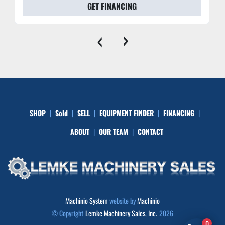
GET FINANCING
‹
›
SHOP
Sold
SELL
EQUIPMENT FINDER
FINANCING
ABOUT
OUR TEAM
CONTACT
Machinio System
website by
Machinio
© Copyright
Lemke Machinery Sales, Inc.
2026
0