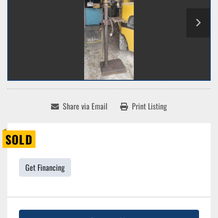
Share via Email
Print Listing
SOLD
Get Financing