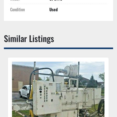
Condition
Used
Similar Listings