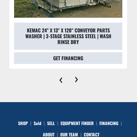
KEMAC 24'' X 13'' X 120'' CONVEYOR PARTS
WASHER | 3-STAGE STAINLESS STEEL | WASH
RINSE DRY
GET FINANCING
‹
›
SHOP
Sold
SELL
EQUIPMENT FINDER
FINANCING
ABOUT
OUR TEAM
CONTACT