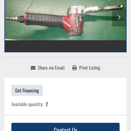
Share via Email
Print Listing
Get Financing
Available quantity:
2
Contact Us