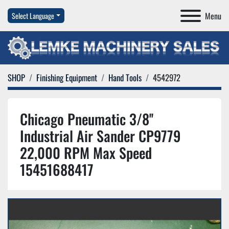
Menu
Select Language
SHOP
Finishing Equipment
Hand Tools
4542972
Chicago Pneumatic 3/8''
Industrial Air Sander CP9779
22,000 RPM Max Speed
15451688417