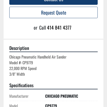
Request Quote
or
Call
414 841 4377
Description
Chicago Pneumatic Handheld Air Sander

Model #: CP9779

22,000 RPM Speed

Specifications
Manufacturer
CHICAGO PNEUMATIC
Model
CP9779