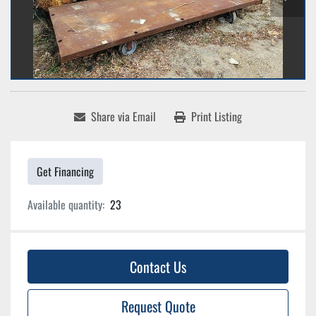
Share via Email
Print Listing
Get Financing
Available quantity:
23
Contact Us
Request Quote