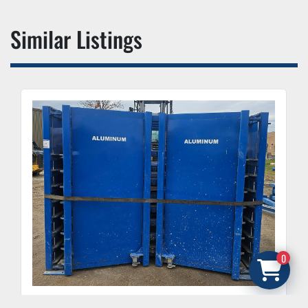
Similar Listings
0