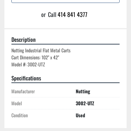
or
Call
414 841 4377
Description
Nutting Industrial Flat Metal Carts

Cart Dimensions: 102'' x 42''

Specifications
Manufacturer
Nutting
Model
3002-UTZ
Condition
Used