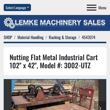
Menu
Select Language
SHOP
Material Handling
Racking & Storage
4543074
Nutting Flat Metal Industrial Cart
102'' x 42'', Model #: 3002-UTZ