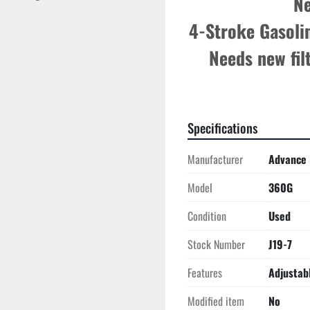
Ne
4-Stroke Gasolin
Needs new fil
Specifications
Manufacturer
Advance
Model
360G
Condition
Used
Stock Number
J19-7
Features
Adjustab
Modified item
No