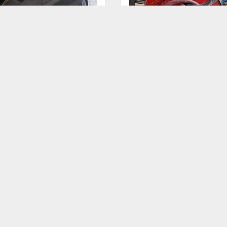
KARCHER 20" INDUSTRIAL
SPEEDAIRE 2Z864B SPRIN
FLOOR SCRUBBER - ONLY
LOADED RETRACTABLE
250 HOURS - LIKE NEW -
HOSE REEL 3/8" X 40'
NEEDS BATTERIES
LENGTH
GET FINANCING
GET FINANCING
‹
›