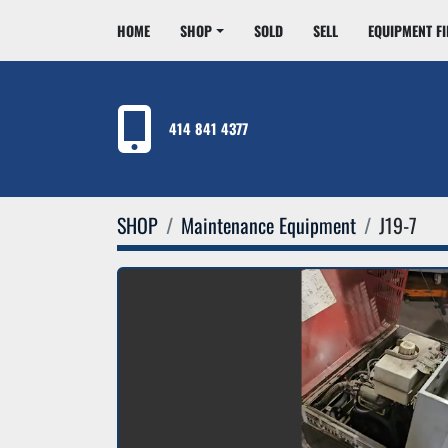
HOME
SHOP
SOLD
SELL
EQUIPMENT F
414 841 4377
SHOP
Maintenance Equipment
J19-7