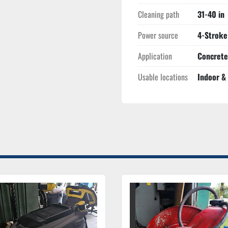
Cleaning path
31-40 in
Power source
4-Stroke
Application
Concrete
Usable locations
Indoor &