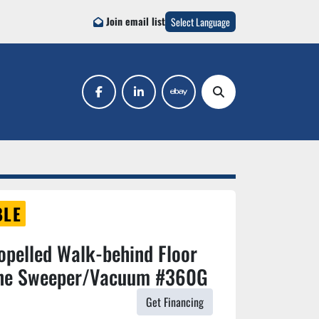
Join email list
Select Language
facebook
linkedin
ebay
Search
BLE
opelled Walk-behind Floor
ine Sweeper/Vacuum #360G
Get Financing