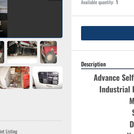
Available quantity:
1
Description
Advance Self
Industrial
M
D
int Listing