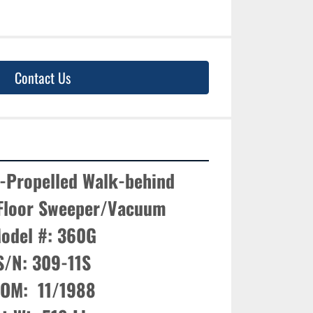
Contact Us
-Propelled Walk-behind 
 Floor Sweeper/Vacuum

odel #: 360G

S/N: 309-11S

OM:  11/1988
