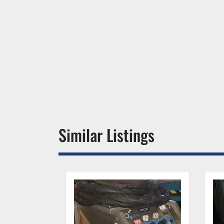
Similar Listings