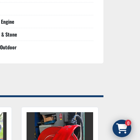
 Engine
 & Stone
 Outdoor
0