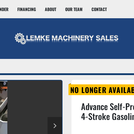
INDER
FINANCING
ABOUT
OUR TEAM
CONTACT
NO LONGER AVAILA
Advance Self-Pr
4-Stroke Gasol