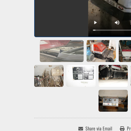
Share via Email
Pr