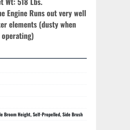
t Wt: 518 Lbs.

e Engine Runs out very well

ter elements (dusty when 
operating)
le Broom Height, Self-Propelled, Side Brush