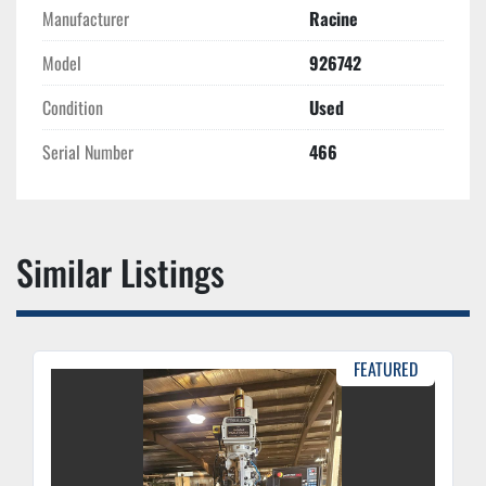
Manufacturer
Racine
Model
926742
Condition
Used
Serial Number
466
Similar Listings
FEATURED