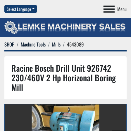
Menu
Select Language
SHOP
Machine Tools
Mills
4543089
Racine Bosch Drill Unit 926742
230/460V 2 Hp Horizonal Boring
Mill