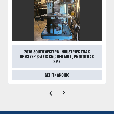
2016 SOUTHWESTERN INDUSTRIES TRAK
DPMSX2P 3-AXIS CNC BED MILL, PROTOTRAK
SMX
GET FINANCING
‹
›