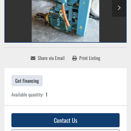
Share via Email
Print Listing
Get Financing
Available quantity:
1
Contact Us