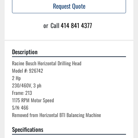
Request Quote
or
Call
414 841 4377
Description
Racine Bosch Horizontal Drilling Head

Model #: 926742

2 Hp

230/460V, 3 ph

Frame: 213

1175 RPM Motor Speed

S/N: 466

Specifications