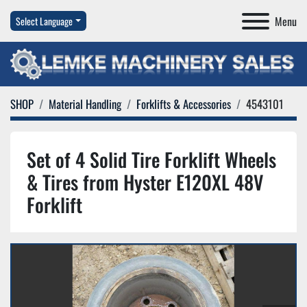
Menu
Select Language
SHOP
Material Handling
Forklifts & Accessories
4543101
Set of 4 Solid Tire Forklift Wheels
& Tires from Hyster E120XL 48V
Forklift