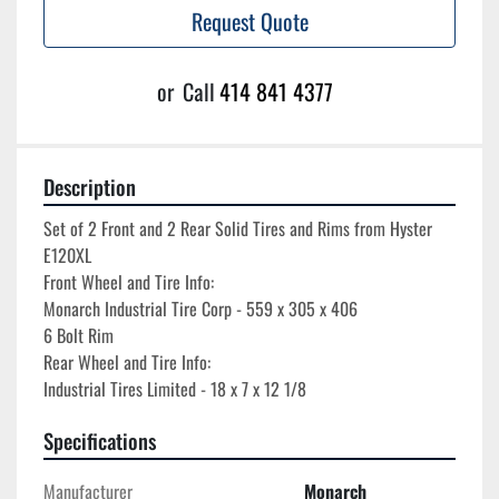
Request Quote
or
Call
414 841 4377
Description
Set of 2 Front and 2 Rear Solid Tires and Rims from Hyster 
E120XL

Front Wheel and Tire Info:

Monarch Industrial Tire Corp - 559 x 305 x 406

6 Bolt Rim

Rear Wheel and Tire Info:

Specifications
Manufacturer
Monarch