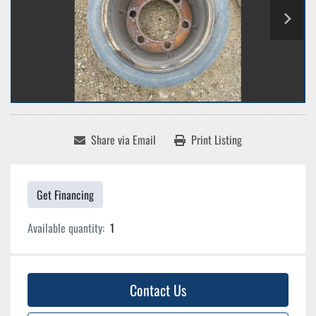
Share via Email
Print Listing
Get Financing
Available quantity:
1
Contact Us