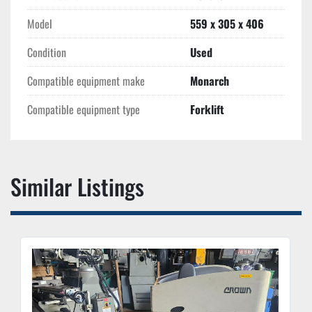
Model
559 x 305 x 406
Condition
Used
Compatible equipment make
Monarch
Compatible equipment type
Forklift
Similar Listings