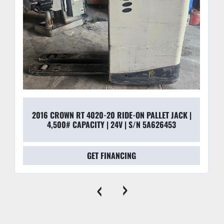
2016 CROWN RT 4020-20 RIDE-ON PALLET JACK |
4,500# CAPACITY | 24V | S/N 5A626453
GET FINANCING
‹
›