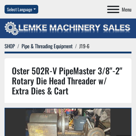
Menu
Select Language
SHOP
Pipe & Threading Equipment
J19-6
Oster 502R-V PipeMaster 3/8"-2"
Rotary Die Head Threader w/
Extra Dies & Cart