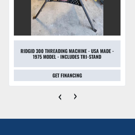
RIDGID 300 THREADING MACHINE - USA MADE -
1975 MODEL - INCLUDES TRI-STAND
GET FINANCING
‹
›