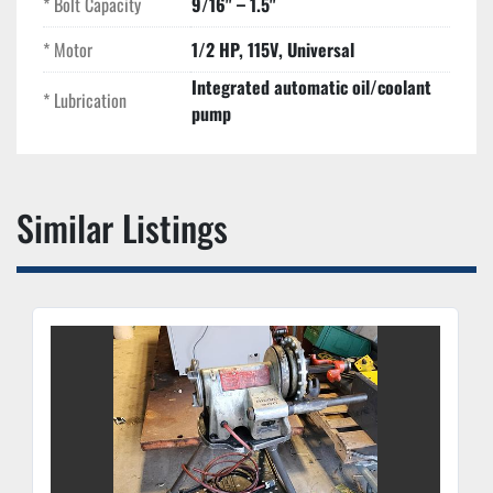
* Bolt Capacity
9/16" – 1.5"
components and a cast-iron frame.
* Motor
1/2 HP, 115V, Universal
Integrated automatic oil/coolant
* Lubrication
pump
Similar Listings