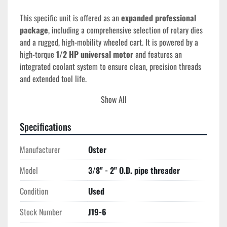
This specific unit is offered as an 
expanded professional 
package
, including a comprehensive selection of rotary dies 
and a rugged, high-mobility wheeled cart. It is powered by a 
high-torque 
1/2 HP universal motor
 and features an 
integrated coolant system to ensure clean, precision threads 
and extended tool life.
Show All
Technical Specifications
Pipe Capacity:
 3/8" – 2" (Standard NPT)
Bolt Capacity:
 9/16" – 1.5"
Specifications
Operating Speed:
 Dual-range 16 to 30 RPM
Manufacturer
Motor:
 1/2 HP, 115V, Universal
Oster
Die Head:
 Oster Rotary Type (Stationary workpiece)
Model
3/8" - 2" O.D. pipe threader
Mounting:
 Heavy-duty industrial cart with tool 
storage
Condition
Used
Lubrication:
 Integrated automatic oil/coolant pump
Stock Number
J19-6
Included Inventory