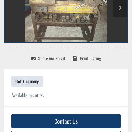
Share via Email
Print Listing
Get Financing
Available quantity:
1
Contact Us