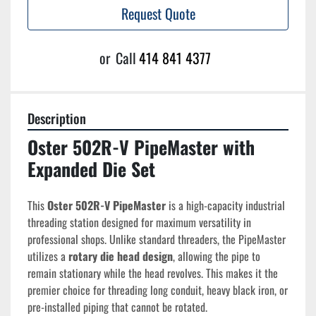
Request Quote
or
Call
414 841 4377
Description
Oster 502R-V PipeMaster with 
Expanded Die Set
This 
Oster 502R-V PipeMaster
 is a high-capacity industrial 
threading station designed for maximum versatility in 
professional shops. Unlike standard threaders, the PipeMaster 
utilizes a 
rotary die head design
, allowing the pipe to 
remain stationary while the head revolves. This makes it the 
premier choice for threading long conduit, heavy black iron, or 
pre-installed piping that cannot be rotated.