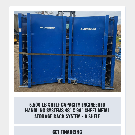
5,500 LB SHELF CAPACITY ENGINEERED
HANDLING SYSTEMS 48" X 99" SHEET METAL
STORAGE RACK SYSTEM - 8 SHELF
GET FINANCING