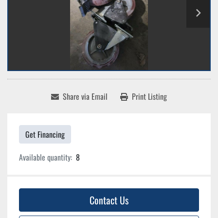
Share via Email
Print Listing
Get Financing
Available quantity:
8
Contact Us