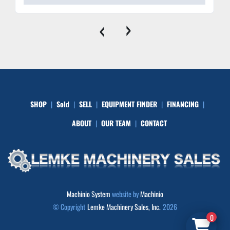
‹
›
SHOP
Sold
SELL
EQUIPMENT FINDER
FINANCING
ABOUT
OUR TEAM
CONTACT
Machinio System
website by
Machinio
© Copyright
Lemke Machinery Sales, Inc.
2026
0