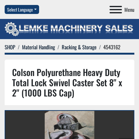
Menu
Select Language
SHOP
Material Handling
Racking & Storage
4543162
Colson Polyurethane Heavy Duty
Total Lock Swivel Caster Set 8" x
2" (1000 LBS Cap)