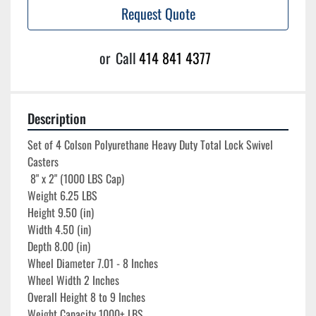
Request Quote
or
Call
414 841 4377
Description
Set of 4 Colson Polyurethane Heavy Duty Total Lock Swivel 
Casters 

 8" x 2" (1000 LBS Cap)

Weight 6.25 LBS

Height 9.50 (in)

Width 4.50 (in)

Depth 8.00 (in)

Wheel Diameter 7.01 - 8 Inches

Wheel Width 2 Inches

Overall Height 8 to 9 Inches

Weight Capacity 1000+ LBS
