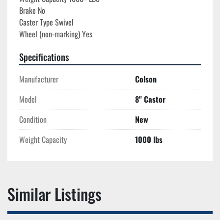
Brake No

Caster Type Swivel

Specifications
Manufacturer
Colson
Model
8'' Castor
Condition
New
Weight Capacity
1000 lbs
Similar Listings