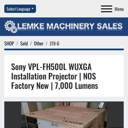
Menu
Select Language
SHOP
Sold
Other
J19-6
Sony VPL-FH500L WUXGA
Installation Projector | NOS
Factory New | 7,000 Lumens