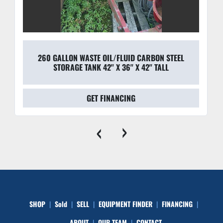
260 GALLON WASTE OIL/FLUID CARBON STEEL
STORAGE TANK 42'' X 36'' X 42'' TALL
GET FINANCING
‹
›
SHOP
Sold
SELL
EQUIPMENT FINDER
FINANCING
ABOUT
OUR TEAM
CONTACT