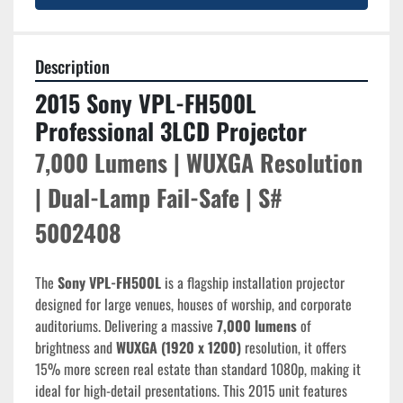
Description
2015 Sony VPL-FH500L 
Professional 3LCD Projector
7,000 Lumens | WUXGA Resolution 
| Dual-Lamp Fail-Safe | S# 
5002408
The 
Sony VPL-FH500L
 is a flagship installation projector 
designed for large venues, houses of worship, and corporate 
auditoriums. Delivering a massive 
7,000 lumens
 of 
brightness and 
WUXGA (1920 x 1200)
 resolution, it offers 
15% more screen real estate than standard 1080p, making it 
ideal for high-detail presentations. This 2015 unit features 