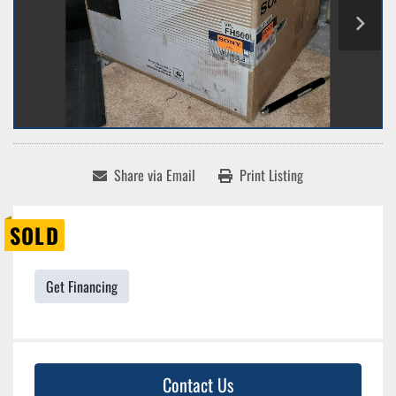
Share via Email
Print Listing
SOLD
Get Financing
Contact Us