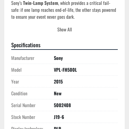
Sony’s 
Twin-Lamp System
, which provides a critical fail-
safe: if one lamp reaches end-of-life, the other stays powered 
to ensure your event never goes dark.
Show All
Tech Specs
Model
: VPL-FH500L
Serial Number
: 5002408
Specifications
Year of Manufacture
: 2015
Brightness
: 7,000 Lumens (Color & White Output)
Manufacturer
Sony
Native Resolution
: WUXGA (1920 x 1200)
Model
VPL-FH500L
Display Technology
: 3-LCD BrightEra Inorganic 
Panels
Year
2015
Lamp Type
: Dual 330W NSHA (Twin-Lamp System)
Lamp Life
: ~6,000 Hours (Standard) / ~8,000 Hours 
Condition
New
(Eco)
Serial Number
5002408
Contrast Ratio
: 2,500:1
Lens Shift
: Powered Vertical (+60%) and Horizontal 
Stock Number
J19-6
(+/- 32%)
Weight
: ~44 lbs (Body only)
Display technology
DLP