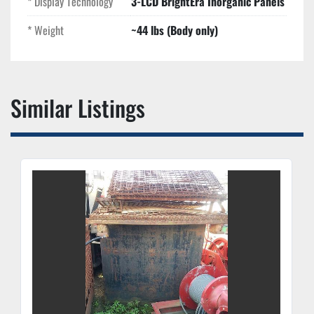
* Display Technology
3-LCD BrightEra Inorganic Panels
* Weight
~44 lbs (Body only)
Similar Listings