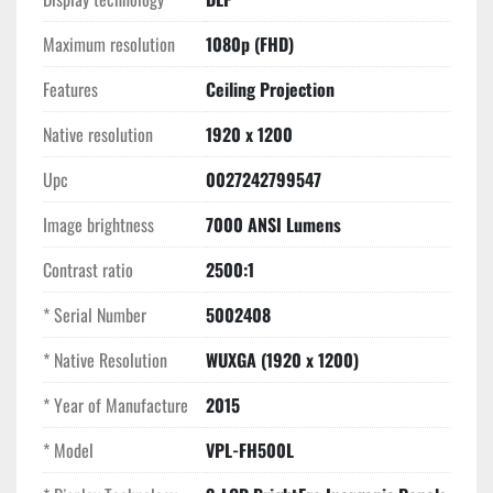
Key Features
Maximum resolution
1080p (FHD)
Inorganic BrightEra Panels:
 Unlike consumer LCD 
Features
Ceiling Projection
projectors, Sony’s inorganic panels resist the 
"yellowing" and heat degradation common in high-use 
Native resolution
1920 x 1200
environments, maintaining color accuracy for years.
Dual-Lamp Reliability:
 The lamps cycle 
Upc
0027242799547
automatically to ensure even wear, or can be set to 
Image brightness
"Single-Lamp" mode to double the maintenance 
7000 ANSI Lumens
interval.
Contrast ratio
2500:1
Centered Lens Design:
 Allows for perfectly 
symmetrical ceiling installation and easier alignment.
* Serial Number
5002408
Massive Connectivity:
 Fully equipped for modern 
and legacy systems with HDMI, DVI-D, 5-BNC, and VGA 
* Native Resolution
WUXGA (1920 x 1200)
inputs.
* Year of Manufacture
2015
* Model
VPL-FH500L