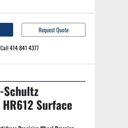
Request Quote
Call
414 841 4377
-Schultz 
 HR612 Surface 