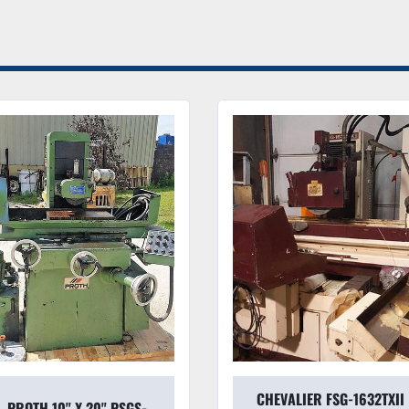
Condition & Value
Mechanical Integrit
responsive, ensuring a
fatigue.
Investment Grade:
 
rare find on the used
for a significant port
Serviceable:
 All com
rollers, are fully serv
Dealer Note:
 This is not just
profiling solution. If your sho
tactile feedback of a manual 
CHEVALIER FSG-1632TXII
8"X18" MITSUI HIGH-