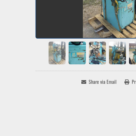
Share via Email
Pr