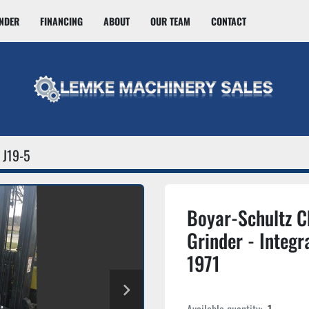
INDER
FINANCING
ABOUT
OUR TEAM
CONTACT
J19-5
Boyar-Schultz 
Grinder - Integr
1971