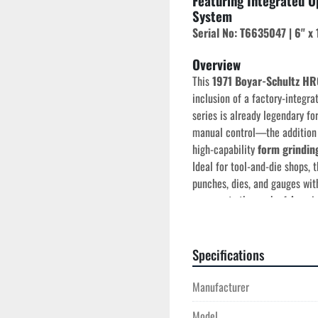
Featuring Integrated O
System
Serial No: T6635047 | 6" x 
Overview
This 
1971 Boyar-Schultz HR
inclusion of a factory-integra
series is already legendary for
manual control—the addition o
high-capability 
form grindin
Ideal for tool-and-die shops, t
punches, dies, and gauges wit
mass and rigidity
 that mode
Specifications
Technical Specificatio
Manufacturer
Year of Manufactur
Table Capacity:
 6" x
Model