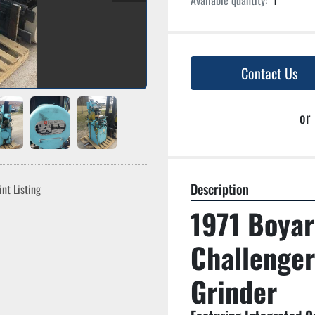
Available quantity:
1
Contact Us
or
Description
int Listing
1971 Boyar
Challenger
Grinder