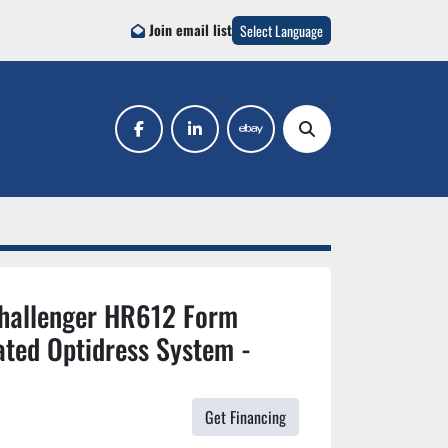
Join email list
Select Language
facebook
linkedin
ebay
Search
Challenger HR612 Form
ated Optidress System -
Get Financing