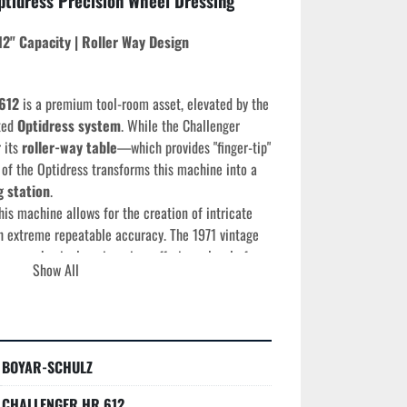
ptidress Precision Wheel Dressing 
12" Capacity | Roller Way Design
612
 is a premium tool-room asset, elevated by the 
ted 
Optidress system
. While the Challenger 
 its 
roller-way table
—which provides "finger-tip" 
f the Optidress transforms this machine into a 
g station
.
his machine allows for the creation of intricate 
h extreme repeatable accuracy. The 1971 vintage 
represents the peak of American mechanical engineering, offering a level of 
Show All
rn lightweight grinders cannot match.
ns
BOYAR-SCHULZ
e:
 1971
 12"
CHALLENGER HR 612