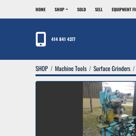
HOME
SHOP
SOLD
SELL
EQUIPMENT F
414 841 4377
SHOP
Machine Tools
Surface Grinders