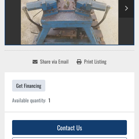
Share via Email
Print Listing
Get Financing
Available quantity:
1
Contact Us