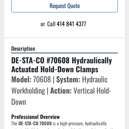
Request Quote
or
Call
414 841 4377
Description
DE-STA-CO #70608 Hydraulically 
Actuated Hold-Down Clamps
Model:
 70608 | 
System:
 Hydraulic 
Workholding | 
Action:
 Vertical Hold-
Down
Professional Overview
The 
DE-STA-CO 70608
 is a high-pressure, hydraulically 