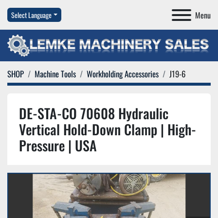
Menu
Select Language
SHOP
Machine Tools
Workholding Accessories
J19-6
DE-STA-CO 70608 Hydraulic
Vertical Hold-Down Clamp | High-
Pressure | USA