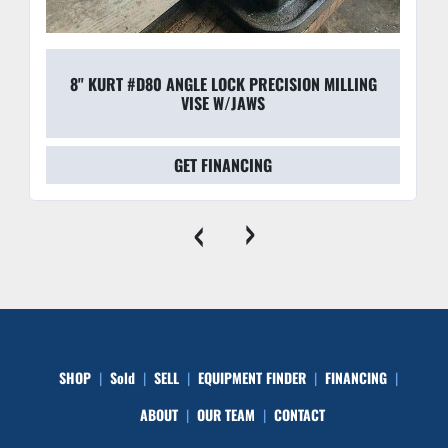
Safety & Reliability:
 These units are built to 
withstand the harsh environments of modern shop 
lines, featuring robust seals that resist coolant and 
8" KURT #D80 ANGLE LOCK PRECISION MILLING
grinding debris.
VISE W/JAWS
GET FINANCING
‹
›
SHOP
Sold
SELL
EQUIPMENT FINDER
FINANCING
ABOUT
OUR TEAM
CONTACT