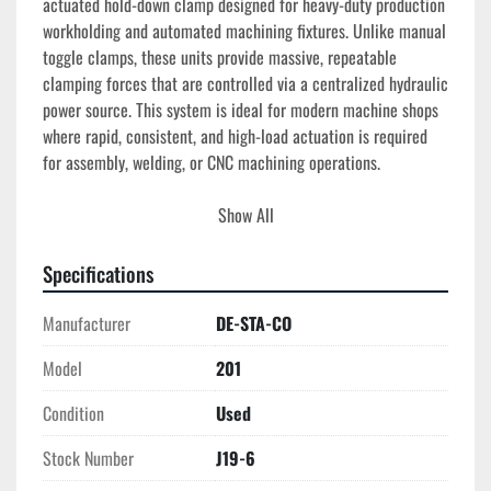
actuated hold-down clamp designed for heavy-duty production 
workholding and automated machining fixtures. Unlike manual 
toggle clamps, these units provide massive, repeatable 
clamping forces that are controlled via a centralized hydraulic 
power source. This system is ideal for modern machine shops 
where rapid, consistent, and high-load actuation is required 
for assembly, welding, or CNC machining operations.
Technical Specifications
Show All
Actuation Type:
 Hydraulic (Power Clamping).
Action Style:
 Vertical Hold-Down.
Specifications
Holding Capacity:
 Typically rated for 
1,600 lbs to 
4,000 lbs
 depending on pressure (based on 
Manufacturer
DE-STA-CO
comparable DE-STA-CO hydraulic series).
Model
Operating Pressure:
201
 Standard industrial hydraulic 
ranges (typically up to 3,000 PSI).
Condition
Used
Construction:
 Heavy-duty forged alloy or carbon 
steel with hardened pins and bushings for extended 
Stock Number
J19-6
service life.