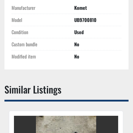
Manufacturer
Komet
Model
UB9700810
Condition
Used
Custom bundle
No
Modified item
No
Similar Listings