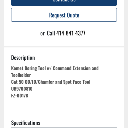
Request Quote
or
Call
414 841 4377
Description
Komet Boring Tool w/ Command Extension and 
Toolholder
Cat 50 OD/ID/Chamfer and Spot Face Tool
UB9700810
FZ-00178
Specifications