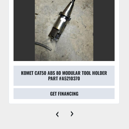
KOMET CAT50 ABS 80 MODULAR TOOL HOLDER
PART #A5210370
GET FINANCING
‹
›