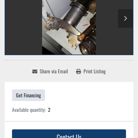
Share via Email
Print Listing
Get Financing
Available quantity:
2
Contact Us