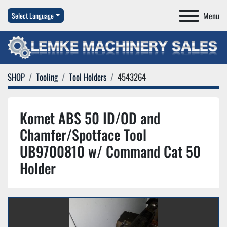
Menu
Select Language
SHOP
Tooling
Tool Holders
4543264
Komet ABS 50 ID/OD and
Chamfer/Spotface Tool
UB9700810 w/ Command Cat 50
Holder