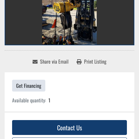
Share via Email
Print Listing
Get Financing
Available quantity:
1
Contact Us