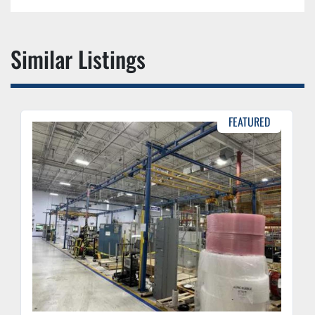
Similar Listings
FEATURED