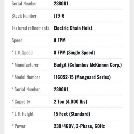
Serial Number
238001
Weight
: Approx. 140 lbs (excluding chain)
Stock Number
J19-6
Key Selling Points
Featured refinements
Precision Load Control:
Electric Chain Hoist
 8 FPM speed allows for 
meticulous rigging and alignment of heavy dies, 
Speed
8 FPM
molds, and machinery.
Manguard Safety System:
 The factory-set 
* Lift Speed
8 FPM (Single Speed)
mechanical overload clutch provides peace of mind by 
preventing damage from accidental overloads.
* Manufacturer
Budgit (Columbus McKinnon Corp.)
Heavy-Duty H4 Rating:
 Rated for 30 minutes of "on" 
* Model Number
116052-15 (Manguard Series)
time per hour, ensuring this hoist handles high-
frequency use without thermal shutdown.
* Serial Number
238001
Industrial Braking:
 Features an AC disc motor brake 
for instant, positive stopping power and long-term 
* Capacity
2 Ton (4,000 lbs)
durability.
* Lift Height
15 Feet (Standard)
* Power
230/460V, 3-Phase, 60Hz