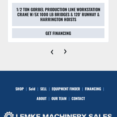
1/2 TON GORBEL PRODUCTION LINE WORKSTATION
CRANE W/5X 1000 LB BRIDGES & 120' RUNWAY &
HARRINGTON HOISTS
GET FINANCING
‹
›
SHOP
Sold
SELL
EQUIPMENT FINDER
FINANCING
ABOUT
OUR TEAM
CONTACT