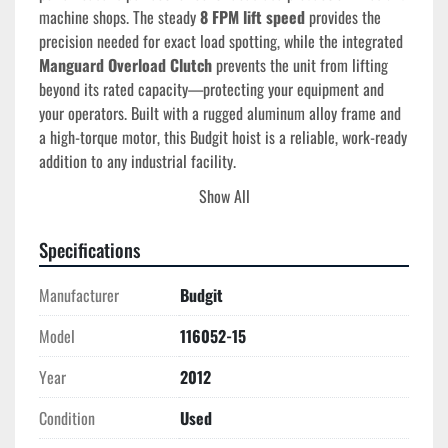
machine shops. The steady 
8 FPM lift speed
 provides the 
precision needed for exact load spotting, while the integrated 
Manguard Overload Clutch
 prevents the unit from lifting 
beyond its rated capacity—protecting your equipment and 
your operators. Built with a rugged aluminum alloy frame and 
a high-torque motor, this Budgit hoist is a reliable, work-ready 
addition to any industrial facility.
Show All
Tech Specs
Manufacturer
: Budgit (Columbus McKinnon Corp.)
Specifications
Model Number
: 116052-15 (Manguard Series)
Serial Number
: 238001
Manufacturer
Budgit
Capacity
: 2 Ton (4,000 lbs)
Lift Speed
: 8 FPM (Single Speed)
Model
116052-15
Lift Height
: 15 Feet (Standard)
Power
: 230/460V, 3-Phase, 60Hz
Year
2012
Duty Rating
: H4 (Heavy Duty - 300 starts/hour)
Condition
Used
Safety Features
: Manguard Overload Clutch, Paddle 
Limit Switches, AC Motor Brake