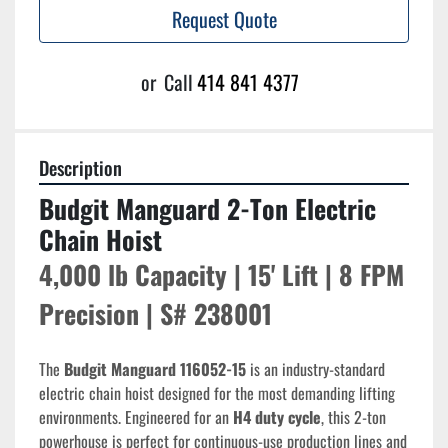
Request Quote
or
Call
414 841 4377
Description
Budgit Manguard 2-Ton Electric 
Chain Hoist
4,000 lb Capacity | 15' Lift | 8 FPM 
Precision | S# 238001
The 
Budgit Manguard 116052-15
 is an industry-standard 
electric chain hoist designed for the most demanding lifting 
environments. Engineered for an 
H4 duty cycle
, this 2-ton 
powerhouse is perfect for continuous-use production lines and 