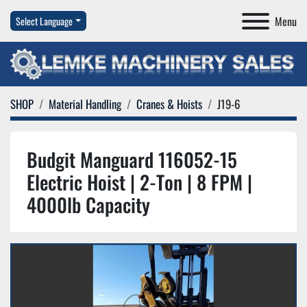
Menu
Select Language
SHOP
Material Handling
Cranes & Hoists
J19-6
Budgit Manguard 116052-15
Electric Hoist | 2-Ton | 8 FPM |
4000lb Capacity