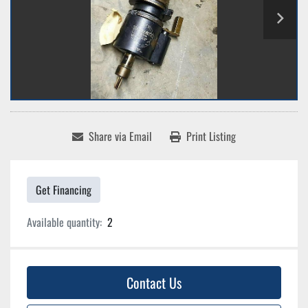
Share via Email
Print Listing
Get Financing
Available quantity:
2
Contact Us