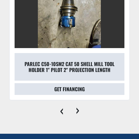
PARLEC C50-10SM2 CAT 50 SHELL MILL TOOL
HOLDER 1" PILOT 2" PROJECTION LENGTH
GET FINANCING
‹
›