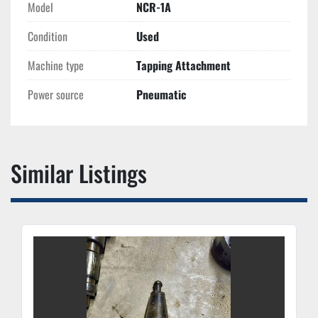
Model
NCR-1A
Condition
Used
Machine type
Tapping Attachment
Power source
Pneumatic
Similar Listings