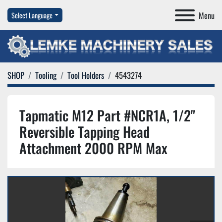
Menu
Select Language
SHOP
Tooling
Tool Holders
4543274
Tapmatic M12 Part #NCR1A, 1/2"
Reversible Tapping Head
Attachment 2000 RPM Max