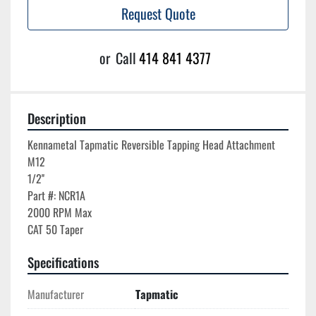
Request Quote
or
Call
414 841 4377
Description
Kennametal Tapmatic Reversible Tapping Head Attachment

M12

1/2''

Part #: NCR1A

2000 RPM Max

Specifications
Manufacturer
Tapmatic