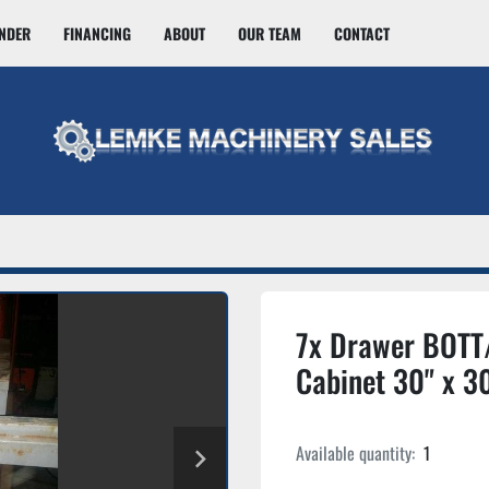
INDER
FINANCING
ABOUT
OUR TEAM
CONTACT
7x Drawer BOTT/
Cabinet 30" x 30
Available quantity:
1