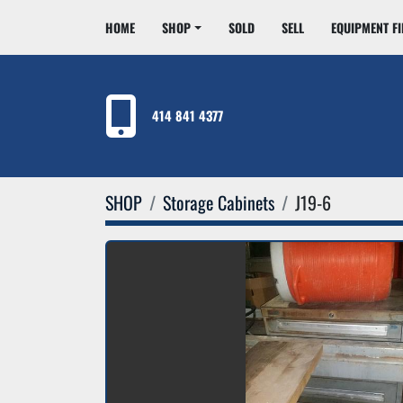
HOME
SHOP
SOLD
SELL
EQUIPMENT F
414 841 4377
SHOP
Storage Cabinets
J19-6