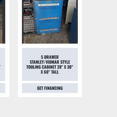
5 DRAWER
STRONG
STANLEY/VIDMAR STYLE
HEAVY
T
TOOLING CABINET 28" X 30"
STORAGE
X 60" TALL
2
GET FINANCING
GET