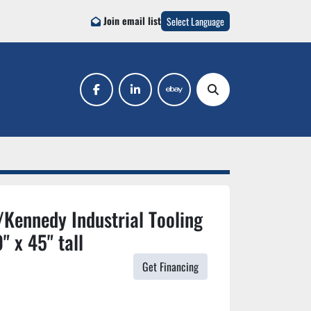
Join email list
Select Language
facebook
linkedin
ebay
Search
Kennedy Industrial Tooling
" x 45" tall
Get Financing