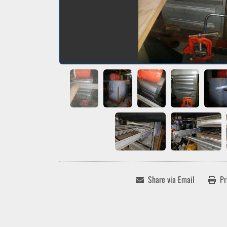
Share via Email
Pr