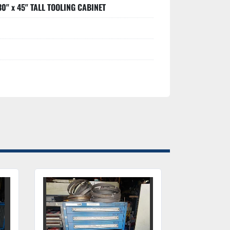
30" x 45" TALL TOOLING CABINET