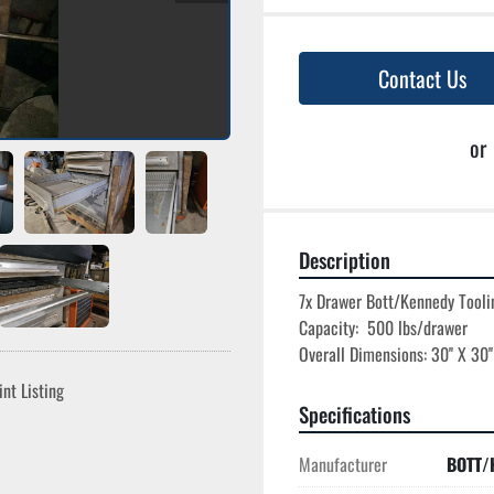
Contact Us
or
Description
7x Drawer Bott/Kennedy Toolin
Capacity:  500 lbs/drawer

int Listing
Specifications
Manufacturer
BOTT/