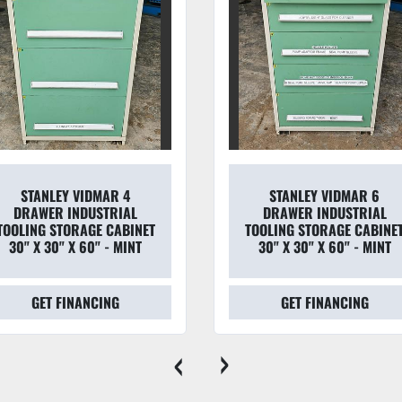
STANLEY VIDMAR 4
STANLEY VIDMAR 6
DRAWER INDUSTRIAL
DRAWER INDUSTRIAL
TOOLING STORAGE CABINET
TOOLING STORAGE CABINE
30" X 30" X 60" - MINT
30" X 30" X 60" - MINT
GET FINANCING
GET FINANCING
‹
›