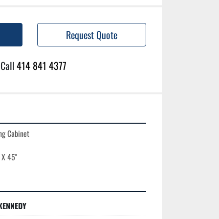
Request Quote
Call
414 841 4377
g Cabinet

KENNEDY