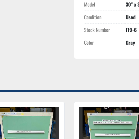
Model
30" x 
Condition
Used
Stock Number
J19-6
Color
Gray