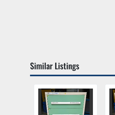
Similar Listings