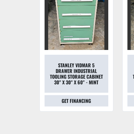
STANLEY VIDMAR 5
7 DRAWER
DRAWER INDUSTRIAL
DERS 30''
TOOLING STORAGE CABINET
' TALL
30" X 30" X 60" - MINT
CING
GET FINANCING