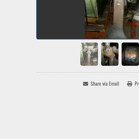
Share via Email
Pr