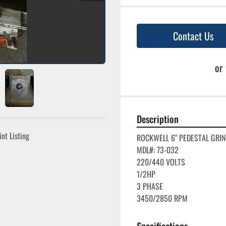
Contact Us
or
Description
int Listing
ROCKWELL 6" PEDESTAL GRIN
MDL#: 73-032

220/440 VOLTS

1/2HP

3 PHASE

Specifications