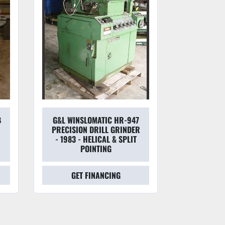
B
G&L WINSLOMATIC HR-947
CINCIN
X
PRECISION DRILL GRINDER
MONOSE
- 1983 - HELICAL & SPLIT
CUTTE
POINTING
MOTORIZ
GET FINANCING
GET