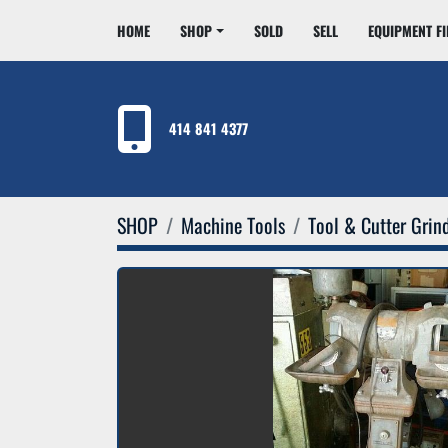
HOME
SHOP
SOLD
SELL
EQUIPMENT F
414 841 4377
SHOP
Machine Tools
Tool & Cutter Grin