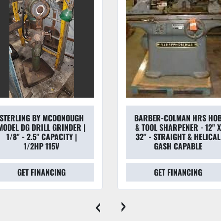
STERLING BY MCDONOUGH
BARBER-COLMAN HRS HO
MODEL DG DRILL GRINDER |
& TOOL SHARPENER - 12" 
1/8" - 2.5" CAPACITY |
32" - STRAIGHT & HELICAL
1/2HP 115V
GASH CAPABLE
GET FINANCING
GET FINANCING
‹
›