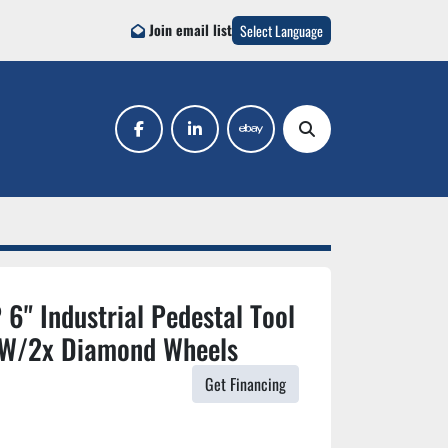
Join email list
Select Language
facebook
linkedin
ebay
Search
6" Industrial Pedestal Tool
 W/2x Diamond Wheels
Get Financing