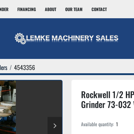
INDER
FINANCING
ABOUT
OUR TEAM
CONTACT
ders
4543356
Rockwell 1/2 HP 
Grinder 73-032
Available quantity:
1