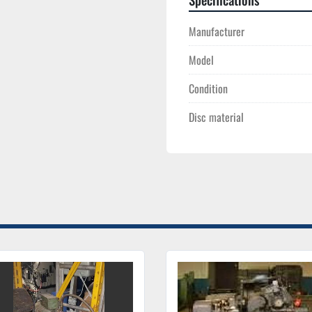
Manufacturer
Model
Condition
Disc material