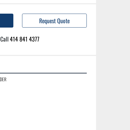
Request Quote
Call
414 841 4377
DER
