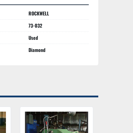
ROCKWELL
73-032
Used
Diamond