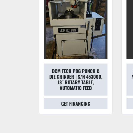
DCM TECH PDG PUNCH &
501 6''
DIE GRINDER | S/N 453000,
TED TOOL
18" ROTARY TABLE,
0/460V
AUTOMATIC FEED
CING
GET FINANCING