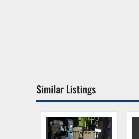
Similar Listings