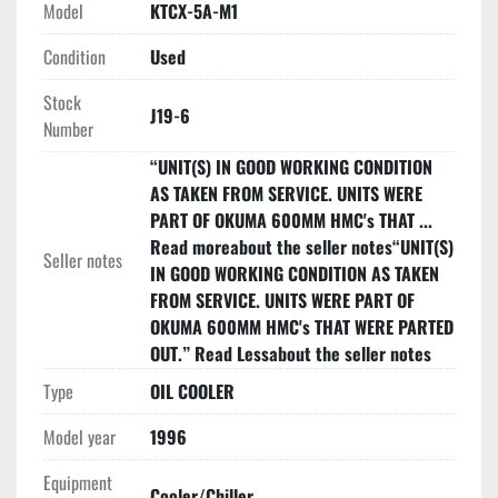
Model
KTCX-5A-M1
Condition
Used
Stock
J19-6
Number
“UNIT(S) IN GOOD WORKING CONDITION
AS TAKEN FROM SERVICE. UNITS WERE
PART OF OKUMA 600MM HMC's THAT ...
Read moreabout the seller notes“UNIT(S)
Seller notes
IN GOOD WORKING CONDITION AS TAKEN
FROM SERVICE. UNITS WERE PART OF
OKUMA 600MM HMC's THAT WERE PARTED
OUT.” Read Lessabout the seller notes
Type
OIL COOLER
Model year
1996
Equipment
Cooler/Chiller