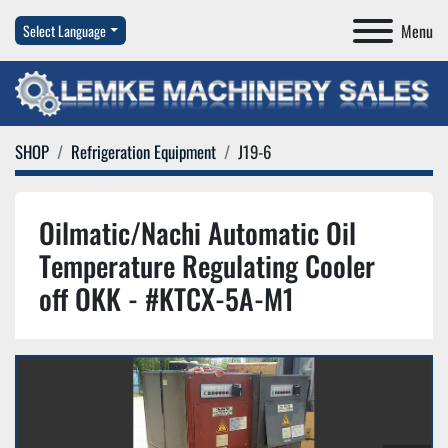
Menu
Select Language
SHOP
Refrigeration Equipment
J19-6
Oilmatic/Nachi Automatic Oil
Temperature Regulating Cooler
off OKK - #KTCX-5A-M1