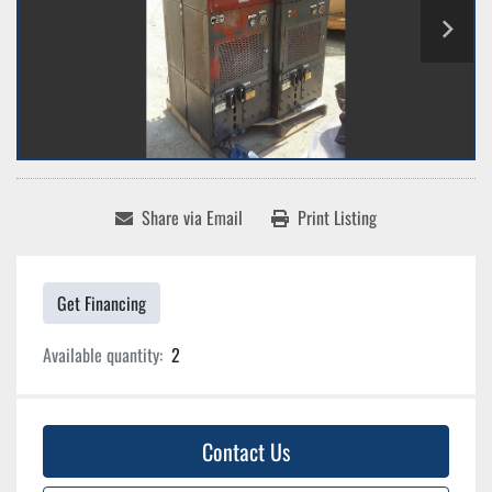
Share via Email
Print Listing
Get Financing
Available quantity:
2
Contact Us