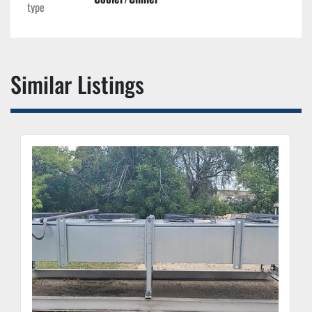
type
Similar Listings