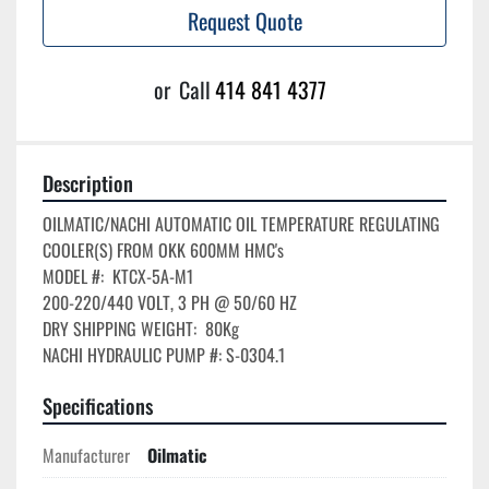
Request Quote
or
Call
414 841 4377
Description
OILMATIC/NACHI AUTOMATIC OIL TEMPERATURE REGULATING 
COOLER(S) FROM OKK 600MM HMC's

MODEL #:  KTCX-5A-M1

200-220/440 VOLT, 3 PH @ 50/60 HZ

DRY SHIPPING WEIGHT:  80Kg

Specifications
Manufacturer
Oilmatic