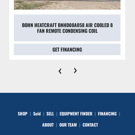
BOHN HEATCRAFT BNHD08A058 AIR COOLED 8
FAN REMOTE CONDENSING COIL
GET FINANCING
‹
›
SHOP
Sold
SELL
EQUIPMENT FINDER
FINANCING
ABOUT
OUR TEAM
CONTACT