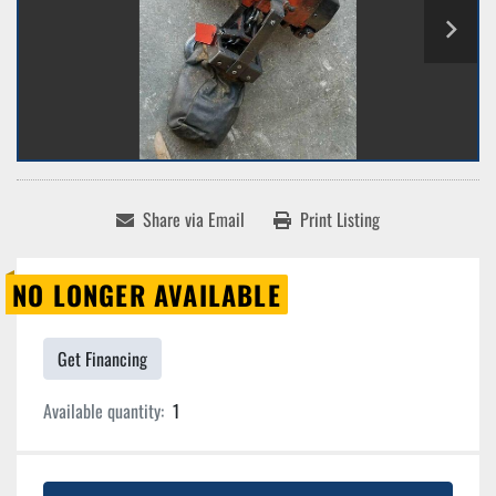
Share via Email
Print Listing
NO LONGER AVAILABLE
Get Financing
Available quantity:
1