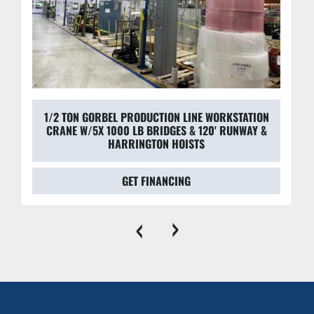
1/2 TON GORBEL PRODUCTION LINE WORKSTATION
CRANE W/5X 1000 LB BRIDGES & 120' RUNWAY &
HARRINGTON HOISTS
GET FINANCING
‹
›