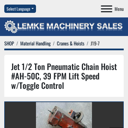
Menu
Select Language
SHOP
Material Handling
Cranes & Hoists
J19-7
Jet 1/2 Ton Pneumatic Chain Hoist
#AH-50C, 39 FPM Lift Speed
w/Toggle Control