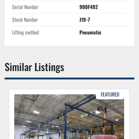
Serial Number
900F492
Stock Number
J19-7
Lifting method
Pneumatic
Similar Listings
FEATURED