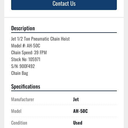
Contact Us
Description
Jet 1/2 Ton Pneumatic Chain Hoist

Model #: AH-50C

Chain Speed: 39 FPM

Stock No: 105971

S/N: 900F492

Specifications
Manufacturer
Jet
Model
AH-50C
Condition
Used