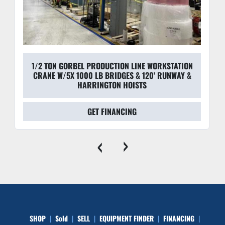
1/2 TON GORBEL PRODUCTION LINE WORKSTATION
CRANE W/5X 1000 LB BRIDGES & 120' RUNWAY &
HARRINGTON HOISTS
GET FINANCING
‹
›
SHOP
Sold
SELL
EQUIPMENT FINDER
FINANCING