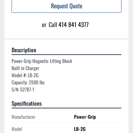
Request Quote
or
Call
414 841 4377
Description
Power-Grip Magnetic Lifting Block

Built in Charger

Model #: LB-2G

Capacity: 2500 lbs

S/N: 52787-1
Specifications
Manufacturer
Power-Grip
Model
LB-2G