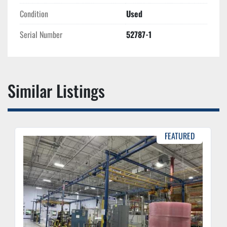
Condition
Used
Serial Number
52787-1
Similar Listings
FEATURED