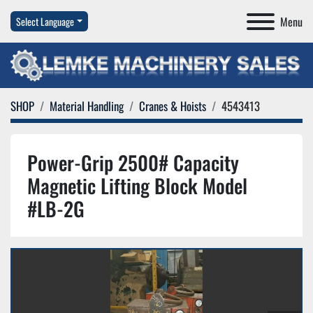
Menu
Select Language
SHOP
Material Handling
Cranes & Hoists
4543413
Power-Grip 2500# Capacity
Magnetic Lifting Block Model
#LB-2G