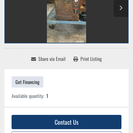
Share via Email
Print Listing
Get Financing
Available quantity:
1
Contact Us