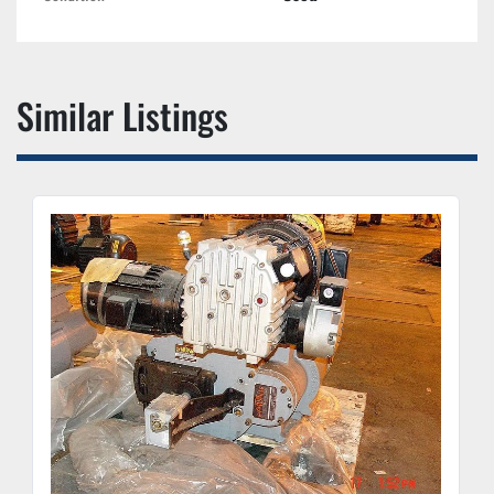
Similar Listings