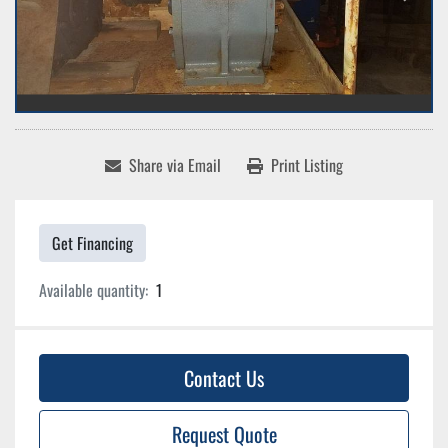
Share via Email
Print Listing
Get Financing
Available quantity:
1
Contact Us
Request Quote