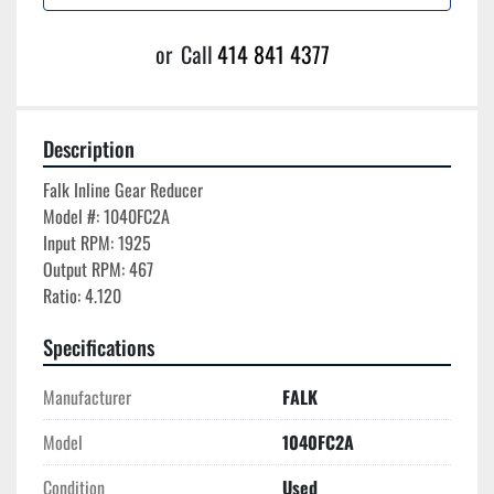
or
Call
414 841 4377
Description
Falk Inline Gear Reducer

Model #: 1040FC2A

Input RPM: 1925

Output RPM: 467

Ratio: 4.120
Specifications
Manufacturer
FALK
Model
1040FC2A
Condition
Used