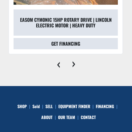
EASOM CYMONIC 15HP ROTARY DRIVE | LINCOLN
ELECTRIC MOTOR | HEAVY DUTY
GET FINANCING
‹
›
SHOP
Sold
SELL
EQUIPMENT FINDER
FINANCING
ABOUT
OUR TEAM
CONTACT