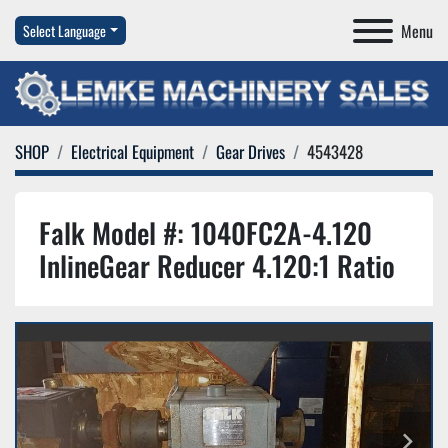
Menu
Select Language
SHOP
Electrical Equipment
Gear Drives
4543428
Falk Model #: 1040FC2A-4.120
InlineGear Reducer 4.120:1 Ratio