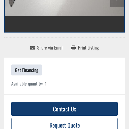
Share via Email
Print Listing
Get Financing
Available quantity:
1
Contact Us
Request Quote