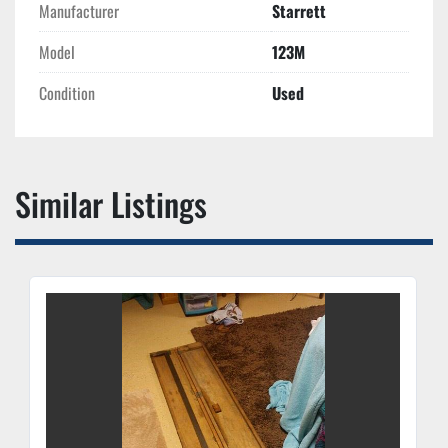
Manufacturer
Starrett
Model
123M
Condition
Used
Similar Listings