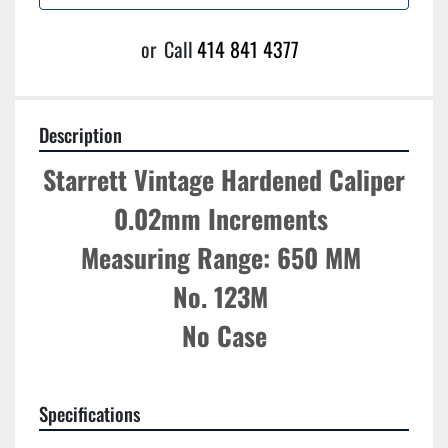
or
Call
414 841 4377
Description
Starrett Vintage Hardened Caliper
0.02mm Increments 
Measuring Range: 650 MM 
No. 123M 
No Case
Specifications