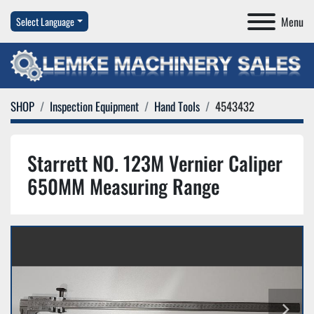
Menu
Select Language
SHOP
Inspection Equipment
Hand Tools
4543432
Starrett NO. 123M Vernier Caliper
650MM Measuring Range