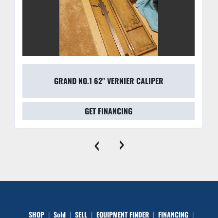
GRAND NO.1 62" VERNIER CALIPER
GET FINANCING
‹
›
SHOP
Sold
SELL
EQUIPMENT FINDER
FINANCING