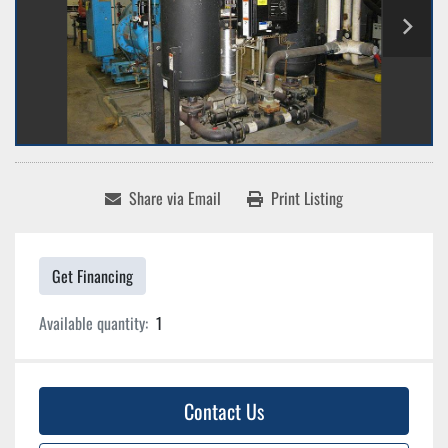
Share via Email
Print Listing
Get Financing
Available quantity:
1
Contact Us