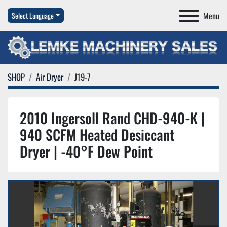
Menu
Select Language
SHOP
Air Dryer
J19-7
2010 Ingersoll Rand CHD-940-K |
940 SCFM Heated Desiccant
Dryer | -40°F Dew Point