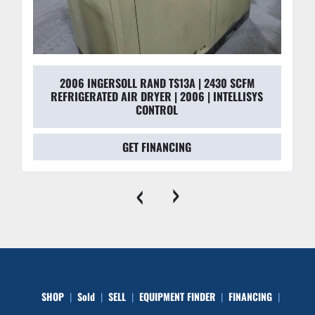
2006 INGERSOLL RAND TS13A | 2430 SCFM
REFRIGERATED AIR DRYER | 2006 | INTELLISYS
CONTROL
GET FINANCING
‹
›
SHOP
Sold
SELL
EQUIPMENT FINDER
FINANCING