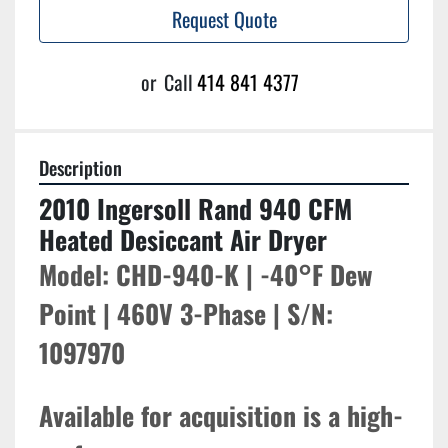
Request Quote
or
Call
414 841 4377
Description
2010 Ingersoll Rand 940 CFM 
Heated Desiccant Air Dryer
Model: CHD-940-K | -40°F Dew 
Point | 460V 3-Phase | S/N: 
1097970
Available for acquisition is a high-