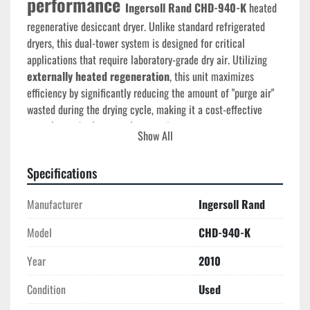
performance 
Ingersoll Rand CHD-940-K
 heated 
regenerative desiccant dryer. Unlike standard refrigerated 
dryers, this dual-tower system is designed for critical 
applications that require laboratory-grade dry air. Utilizing 
externally heated regeneration
, this unit maximizes 
efficiency by significantly reducing the amount of "purge air" 
wasted during the drying cycle, making it a cost-effective 
powerhouse for large-scale operations.
Show All
Technical Specifications
Specifications
Model:
 CHD-940-K
Serial Number:
 1097970 (
Manufactured: 2010
)
Manufacturer
Ingersoll Rand
Capacity:
940 SCFM
Performance:
 Achieves a consistent 
-40°F (-40°C) 
Model
CHD-940-K
Pressure Dew Point
Electrical:
460V / 3-Phase
 / 60Hz (115V Control 
Year
2010
Voltage)
Condition
Max Operating Pressure:
 150 PSIG (Standard) / 
Used
250 PSIG (Max)