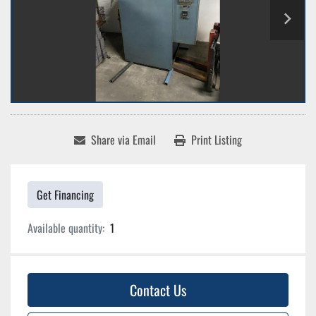
Share via Email
Print Listing
Get Financing
Available quantity:
1
Contact Us