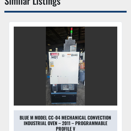
Similar Listings
workload.
BLUE M MODEL CC-04 MECHANICAL CONVECTION
INDUSTRIAL OVEN – 2011 – PROGRAMMABLE
PROFILE V