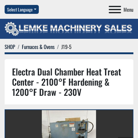
Menu
Select Language
SHOP
Furnaces & Ovens
J19-5
Electra Dual Chamber Heat Treat
Center - 2100°F Hardening &
1200°F Draw - 230V