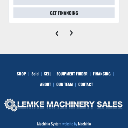
GET FINANCING
‹
›
SHOP
Sold
SELL
EQUIPMENT FINDER
FINANCING
ABOUT
OUR TEAM
CONTACT
Machinio System
website by
Machinio