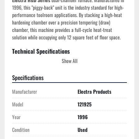
Electra H&D Series
 dual-chamber furnace. Manufactured in 
1996, this "piggy-back" unit is the industry standard for high-
performance toolroom applications. By stacking a high-heat 
hardening chamber over a precision tempering (draw) 
chamber, this machine provides a full-cycle heat-treat 
solution while occupying only 12 square feet of floor space.
Technical Specifications
Model:
 121925
Show All
Year of Manufacture:
 1996 (S/N 1646)
Total Power:
 23 kW
Specifications
Upper Chamber (Hardening):
Max Temp:
 2100°F
Manufacturer
Electra Products
Dimensions:
 15" W x 10" H x 23" D
Door:
 Counterweighted vertical lift (keeps 
Model
121925
hot face away from operator)
Year
1996
Lower Chamber (Tempering/Draw):
Max Temp:
 1200°F
Condition
Used
Dimensions:
 19" W x 12" H x 24" D