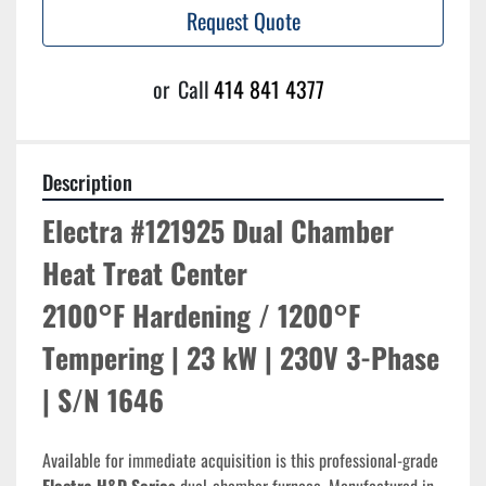
Request Quote
or
Call
414 841 4377
Description
Electra #121925 Dual Chamber 
Heat Treat Center
2100°F Hardening / 1200°F 
Tempering | 23 kW | 230V 3-Phase 
| S/N 1646
Available for immediate acquisition is this professional-grade 