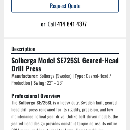
Request Quote
or
Call
414 841 4377
Description
Solberga Model SE725SL Geared-Head 
Drill Press
Manufacturer:
 Solberga (Sweden) | 
Type:
 Geared-Head / 
Production | 
Swing:
 22" – 23"
Professional Overview
The 
Solberga SE725SL
 is a heavy-duty, Swedish-built geared-
head drill press renowned for its rigidity, precision, and low-
maintenance helical gear drive. Unlike belt-driven models, the 
geared-head design provides constant torque across its entire 