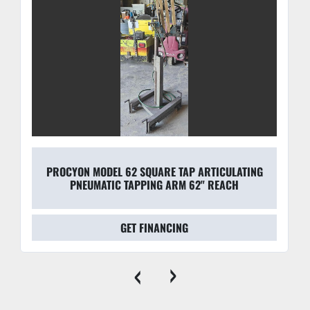
configurations.
PROCYON MODEL 62 SQUARE TAP ARTICULATING
PNEUMATIC TAPPING ARM 62" REACH
GET FINANCING
‹
›