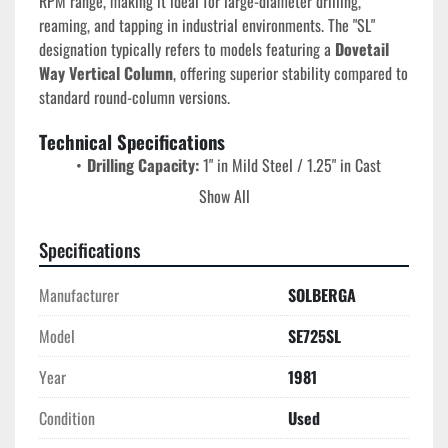
RPM range, making it ideal for large-diameter drilling, 
reaming, and tapping in industrial environments. The "SL" 
designation typically refers to models featuring a 
Dovetail 
Way Vertical Column
, offering superior stability compared to 
standard round-column versions.
Technical Specifications
Drilling Capacity:
 1" in Mild Steel / 1.25" in Cast 
Iron.
Show All
Spindle Taper:
 #3 Morse Taper (MT3).
Spindle Speeds (8):
 Range from 
120 to 1,548 RPM
Specifications
(selected via dual levers).
Quill Travel:
 4.5" to 5".
Manufacturer
SOLBERGA
Spindle to Column Distance:
 11.5" (resulting in a 
23" swing).
Model
SE725SL
Motor:
 1.8 HP to 2 HP, 2-speed motor (typically 3-
Year
1981
phase, 220V/440V).
Power Feed Rates:
 Three rates (typically .004, .007, 
Condition
Used
and .011 IPR).