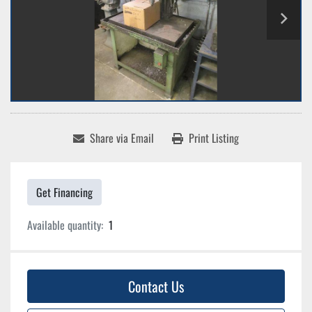
Share via Email
Print Listing
Get Financing
Available quantity:
1
Contact Us