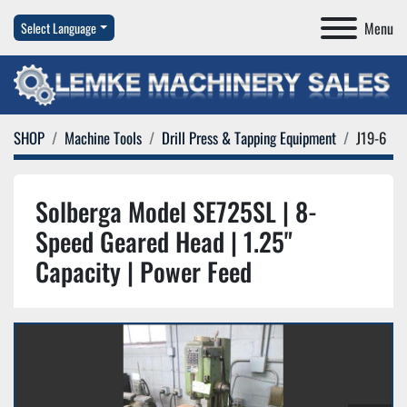
Menu
Select Language
SHOP
Machine Tools
Drill Press & Tapping Equipment
J19-6
Solberga Model SE725SL | 8-
Speed Geared Head | 1.25"
Capacity | Power Feed