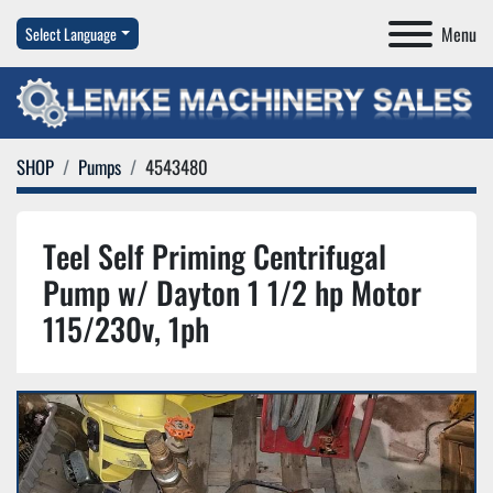
Menu
Select Language
SHOP
Pumps
4543480
Teel Self Priming Centrifugal
Pump w/ Dayton 1 1/2 hp Motor
115/230v, 1ph