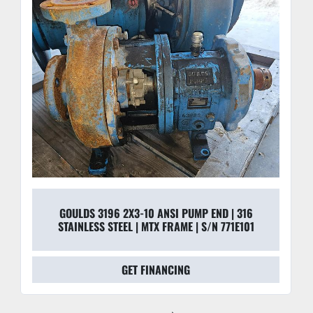
GOULDS 3196 2X3-10 ANSI PUMP END | 316
STAINLESS STEEL | MTX FRAME | S/N 771E101
GET FINANCING