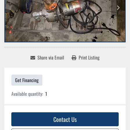
Share via Email
Print Listing
Get Financing
Available quantity:
1
Contact Us