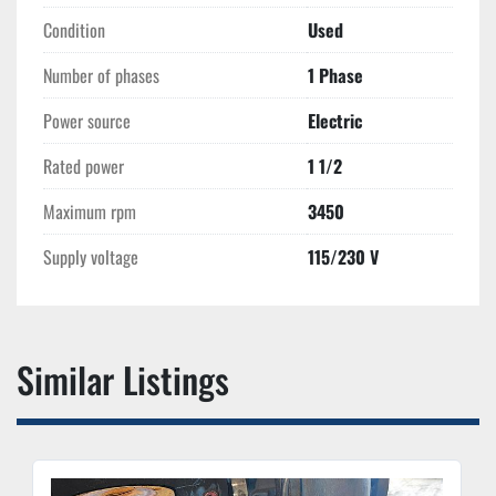
Condition
Used
Number of phases
1 Phase
Power source
Electric
Rated power
1 1/2
Maximum rpm
3450
Supply voltage
115/230 V
Similar Listings