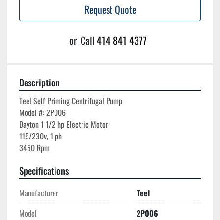
Request Quote
or
Call
414 841 4377
Description
Teel Self Priming Centrifugal Pump

Model #: 2P006

Dayton 1 1/2 hp Electric Motor

115/230v, 1 ph

Specifications
Manufacturer
Teel
Model
2P006