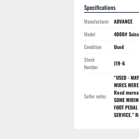
Specifications
Manufacturer
ADVANCE
Model
4000# Scisso
Condition
Used
Stock
J19-6
Number
“USED - MA
WIRES WERE 
Read moreab
Seller notes
SOME WIRIN
FOOT PEDAL
SERVICE.” R