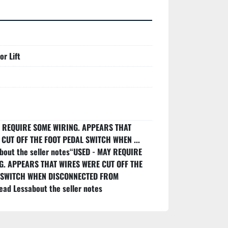
r Lift
Y REQUIRE SOME WIRING. APPEARS THAT
CUT OFF THE FOOT PEDAL SWITCH WHEN ...
out the seller notes“USED - MAY REQUIRE
G. APPEARS THAT WIRES WERE CUT OFF THE
 SWITCH WHEN DISCONNECTED FROM
ead Lessabout the seller notes