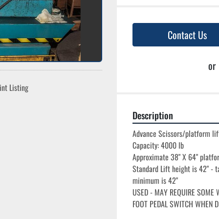
Contact Us
or
int Listing
Description
Advance Scissors/platform lift
Capacity: 4000 lb

Approximate 38" X 64" platfor
Standard Lift height is 42" - t
minimum is 42"

USED - MAY REQUIRE SOME W