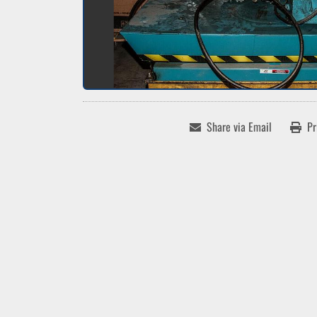
Share via Email
Pr