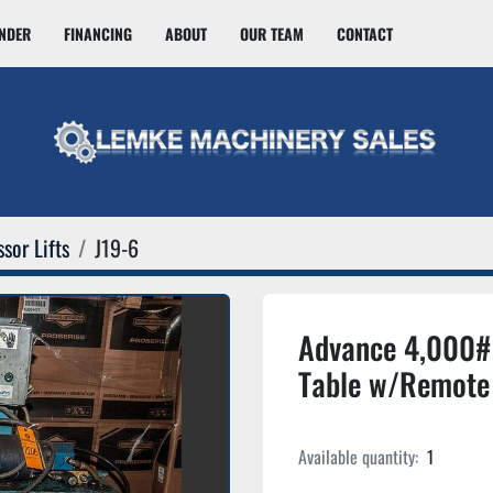
INDER
FINANCING
ABOUT
OUR TEAM
CONTACT
sor Lifts
J19-6
Advance 4,000# S
Table w/Remote
Available quantity:
1