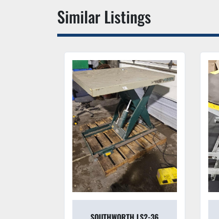
Similar Listings
 5000#
SOUTHWORTH LS2-36