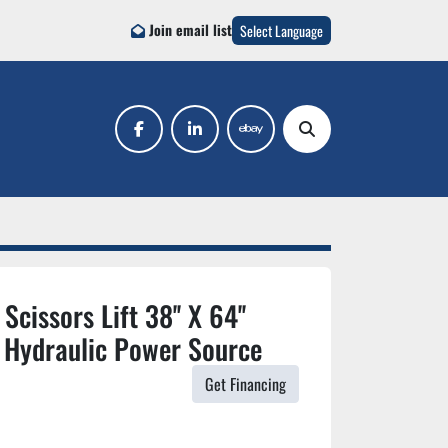
Join email list
Select Language
facebook
linkedin
ebay
Search
cissors Lift 38'' X 64''
 Hydraulic Power Source
Get Financing