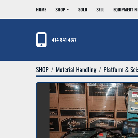
HOME
SHOP
SOLD
SELL
EQUIPMENT F
414 841 4377
SHOP
Material Handling
Platform & Scis