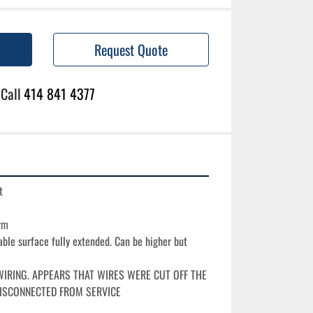
Request Quote
Call
414 841 4377


m

able surface fully extended. Can be higher but 
IRING. APPEARS THAT WIRES WERE CUT OFF THE 