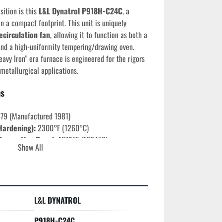
ition is this 
L&L Dynatrol P918H-C24C
, a 
n a compact footprint. This unit is uniquely 
ecirculation fan
, allowing it to function as both a 
nd a high-uniformity tempering/drawing oven. 
avy Iron" era furnace is engineered for the rigors 
 metallurgical applications.
ns
879 (Manufactured 1981)
Hardening):
 2300°F (1260°C)
onvection Draw):
 1875°F (1024°C)
Show All
s:
 9" Wide x 10.75" High x 18.5" Deep
ngle Phase (1-Ph) | 60 Hz
onvection fan for superior thermal uniformity at 
eighted vertical lift (Safety-focused design).
L&L DYNATROL
ures
P918H-C24C