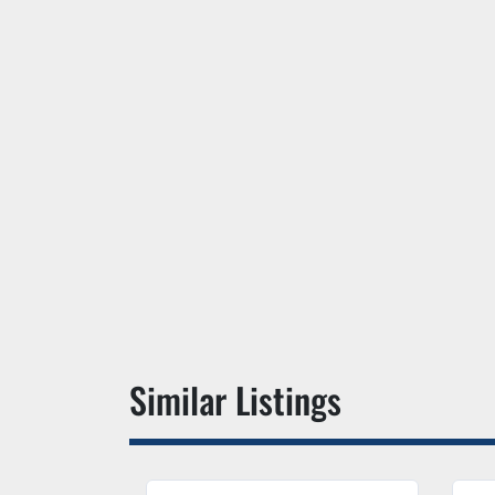
Similar Listings