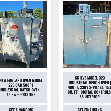
GRIEVE MODEL 323
2013 LINDBERG BLUE M
INDUSTRIAL BENCH OVEN |
BF51766C-1 MOLDATHER
400°F, 230V 3-PHASE, 15.8
DIGITAL BOX FURNACE
CU. FT., DIGITAL CONTROLS,
PACKAGE (2 UNITS)
SS INTERIOR
GET FINANCING
GET FINANCING