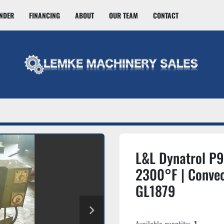
INDER
FINANCING
ABOUT
OUR TEAM
CONTACT
L&L Dynatrol P
2300°F | Convec
GL1879