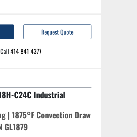
Request Quote
Call
414 841 4377
18H-C24C Industrial 
g | 1875°F Convection Draw 
/N GL1879