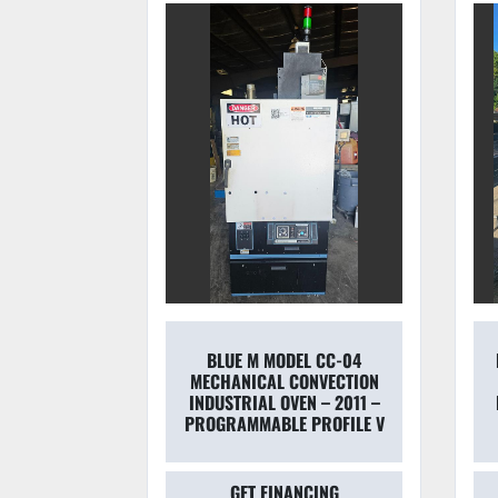
EL CC-04
NEW ENGLAND OVEN MODEL
ONVECTION
223 CAB 500°F
N – 2011 –
INDUSTRIAL BATCH OVEN –
 PROFILE V
15 KW – PRISTINE
NCING
GET FINANCING