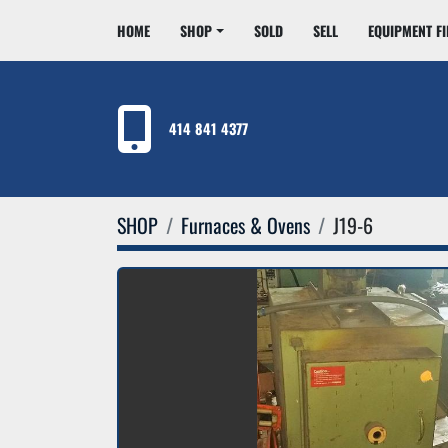
HOME
SHOP
SOLD
SELL
EQUIPMENT F
414 841 4377
SHOP
Furnaces & Ovens
J19-6