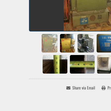
Share via Email
Pr