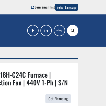
Join email list
Select Language
facebook
linkedin
ebay
Search
918H-C24C Furnace |
tion Fan | 440V 1-Ph | S/N
Get Financing