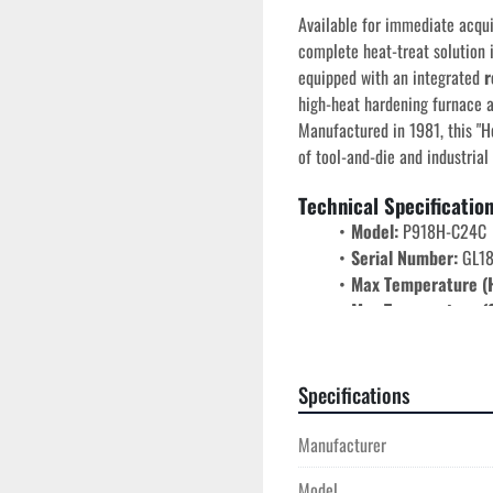
Available for immediate acquis
complete heat-treat solution i
equipped with an integrated 
r
high-heat hardening furnace a
Manufactured in 1981, this "He
of tool-and-die and industrial
Technical Specificatio
Model:
 P918H-C24C
Serial Number:
 GL1
Max Temperature (
Max Temperature (C
Chamber Dimension
Electrical:
 440V | Si
Airflow:
 Forced-air c
Specifications
low-to-mid ranges.
Door Style:
 Counterw
Manufacturer
Key Performance Feat
Model