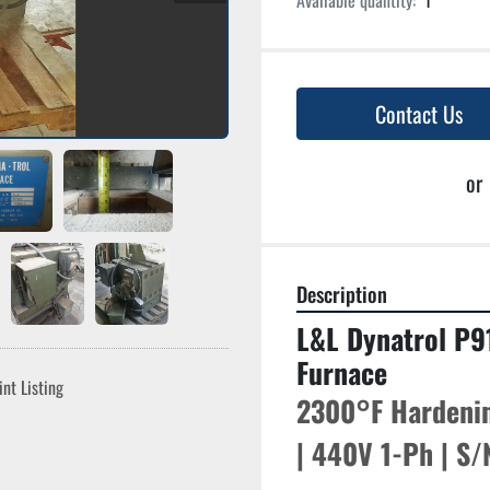
Available quantity:
1
Contact Us
or
Description
L&L Dynatrol P9
Furnace
int Listing
2300°F Hardenin
| 440V 1-Ph | S