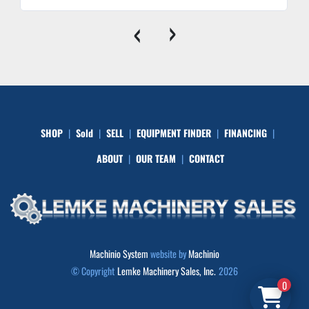
‹
›
SHOP
Sold
SELL
EQUIPMENT FINDER
FINANCING
ABOUT
OUR TEAM
CONTACT
Machinio System
website by
Machinio
© Copyright
Lemke Machinery Sales, Inc.
2026
0