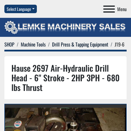
Menu
Select Language
SHOP
Machine Tools
Drill Press & Tapping Equipment
J19-6
Hause 2697 Air-Hydraulic Drill
Head - 6" Stroke - 2HP 3PH - 680
lbs Thrust