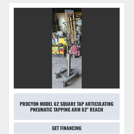
Integrated Electrical Interlocks:
 Built-in switches 
for "Depth" and "Full Retract" allow for easy 
integration into PLC-controlled automation systems.
Modern Maintenance Era:
 Being a 1997 build (S/N 
9705103), this unit uses standard, readily available 
seal kits and bearings, ensuring that downtime 
remains minimal compared to discontinued legacy 
units.
Rapid Advance & Retract:
 The high-speed 
pneumatic rapid travel (up to 4" of rapid advance) 
drastically reduces non-cutting time in production 
environments.
PROCYON MODEL 62 SQUARE TAP ARTICULATING
PNEUMATIC TAPPING ARM 62" REACH
GET FINANCING