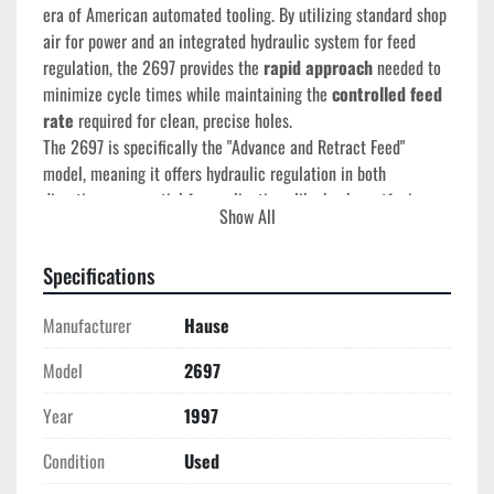
era of American automated tooling. By utilizing standard shop 
air for power and an integrated hydraulic system for feed 
regulation, the 2697 provides the 
rapid approach
 needed to 
minimize cycle times while maintaining the 
controlled feed 
rate
 required for clean, precise holes.
The 2697 is specifically the "Advance and Retract Feed" 
model, meaning it offers hydraulic regulation in both 
directions—essential for applications like back-spotfacing or 
Show All
specialized tapping cycles.
Specifications
Technical Specifications
Manufacturer
Hause
Year of Manufacture:
 May 1997
Stroke Length:
 6" (Fully adjustable)
Model
2697
Feed System:
 Air-over-Hydraulic (Advance & Retract 
Year
1997
Feed)
Thrust:
 600 lbs (Advance) / 380 lbs (Retract) at 80 
Condition
Used
PSI