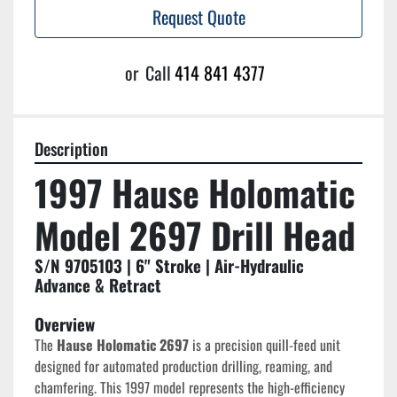
Request Quote
or
Call
414 841 4377
Description
1997 Hause Holomatic 
Model 2697 Drill Head
S/N 9705103 | 6" Stroke | Air-Hydraulic 
Advance & Retract
Overview
The 
Hause Holomatic 2697
 is a precision quill-feed unit 
designed for automated production drilling, reaming, and 
chamfering. This 1997 model represents the high-efficiency 