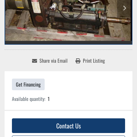
Share via Email
Print Listing
Get Financing
Available quantity:
1
Contact Us