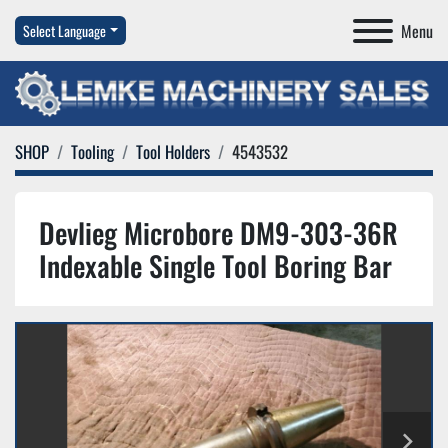
Menu
Select Language
SHOP
Tooling
Tool Holders
4543532
Devlieg Microbore DM9-303-36R
Indexable Single Tool Boring Bar