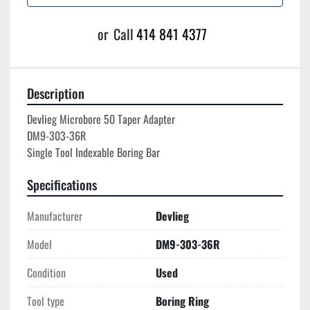
or
Call
414 841 4377
Description
Devlieg Microbore 50 Taper Adapter

DM9-303-36R

Specifications
Manufacturer
Devlieg
Model
DM9-303-36R
Condition
Used
Tool type
Boring Ring