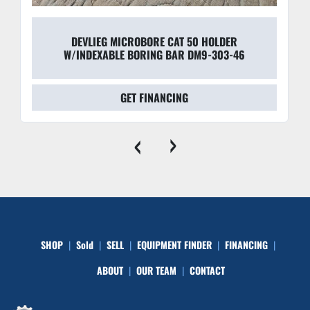
DEVLIEG MICROBORE CAT 50 HOLDER
W/INDEXABLE BORING BAR DM9-303-46
GET FINANCING
‹
›
SHOP
Sold
SELL
EQUIPMENT FINDER
FINANCING
ABOUT
OUR TEAM
CONTACT