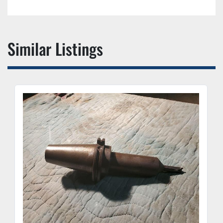
Similar Listings