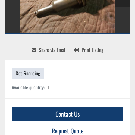
Share via Email
Print Listing
Get Financing
Available quantity:
1
Contact Us
Request Quote