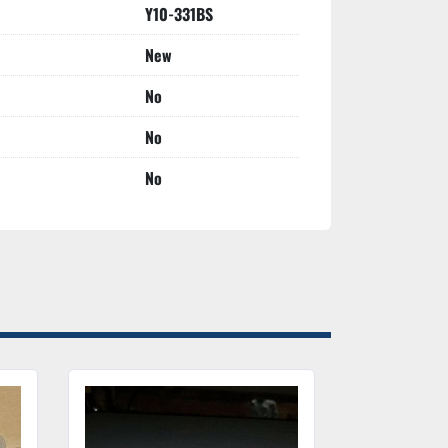
Y10-331BS
New
No
No
No