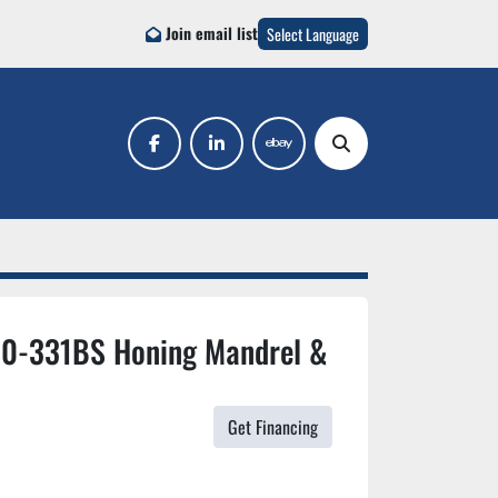
Join email list
Select Language
facebook
linkedin
ebay
Search
10-331BS Honing Mandrel &
Get Financing