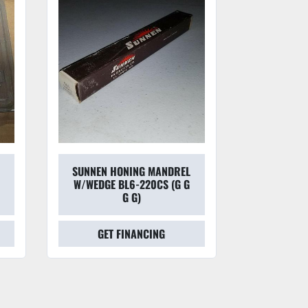
SUNNEN HONING MANDREL
SUNNEN
W/WEDGE BL6-220CS (G G
HON
G G)
GET FINANCING
GET