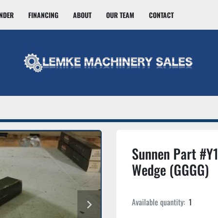
INDER
FINANCING
ABOUT
OUR TEAM
CONTACT
Sunnen Part #Y
Wedge (GGGG)
Available quantity:
1