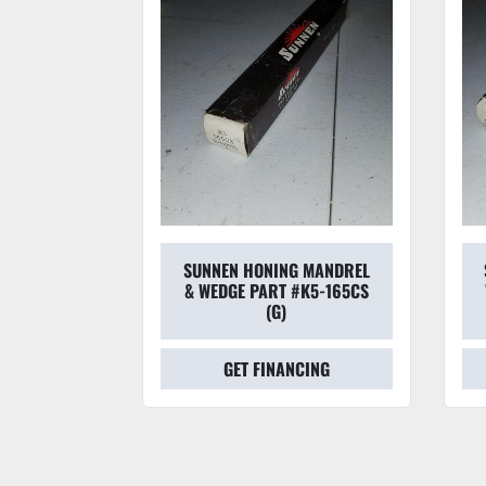
 MANDREL
SUNNEN HONING MANDREL
#L6-225CS
& WEDGE PART #K5-165CS
(G)
CING
GET FINANCING