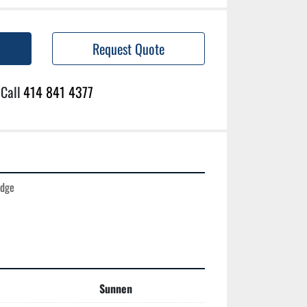
Request Quote
Call
414 841 4377
dge

Sunnen