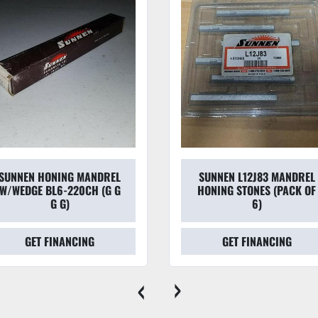
SUNNEN HONING MANDREL
SUNNEN L12J83 MANDREL
W/WEDGE BL6-220CH (G G
HONING STONES (PACK OF
G G)
6)
GET FINANCING
GET FINANCING
‹
›