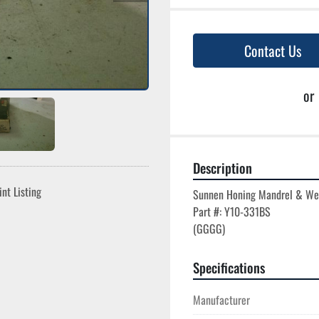
Contact Us
or
Description
int Listing
Sunnen Honing Mandrel & We
Part #: Y10-331BS

Specifications
Manufacturer