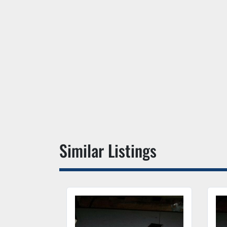
Similar Listings