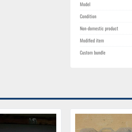
Model
Condition
Non-domestic product
Modified item
Custom bundle