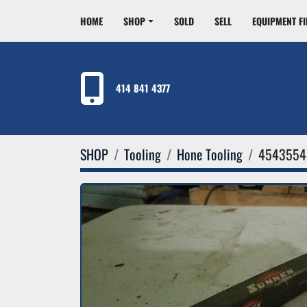
HOME
SHOP
SOLD
SELL
EQUIPMENT F
414 841 4377
SHOP
Tooling
Hone Tooling
4543554