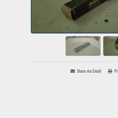
Share via Email
Pr