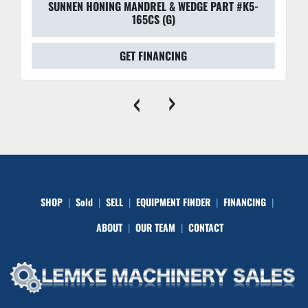
SUNNEN HONING MANDREL & WEDGE PART #K5-
165CS (G)
GET FINANCING
‹
›
SHOP
Sold
SELL
EQUIPMENT FINDER
FINANCING
ABOUT
OUR TEAM
CONTACT