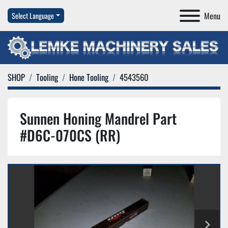
Menu
Select Language
SHOP
Tooling
Hone Tooling
4543560
Sunnen Honing Mandrel Part
#D6C-070CS (RR)