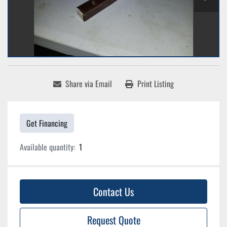
Share via Email
Print Listing
Get Financing
Available quantity:
1
Contact Us
Request Quote