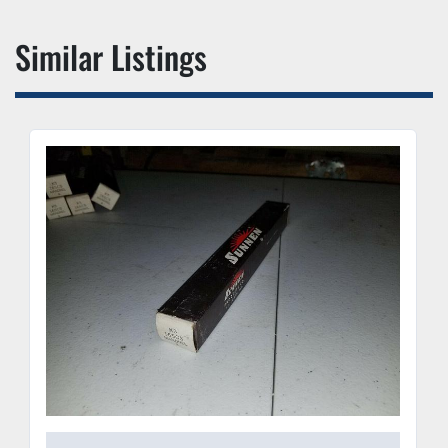
Similar Listings