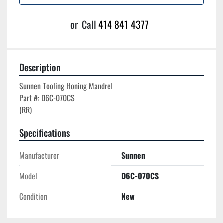
or
Call
414 841 4377
Description
Sunnen Tooling Honing Mandrel

Part #: D6C-070CS

Specifications
Manufacturer
Sunnen
Model
D6C-070CS
Condition
New