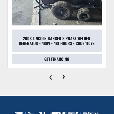
2003 LINCOLN RANGER 3 PHASE WELDER
GENERATOR - 480V - 481 HOURS - CODE 11079
GET FINANCING
‹
›
SHOP
Sold
SELL
EQUIPMENT FINDER
FINANCING