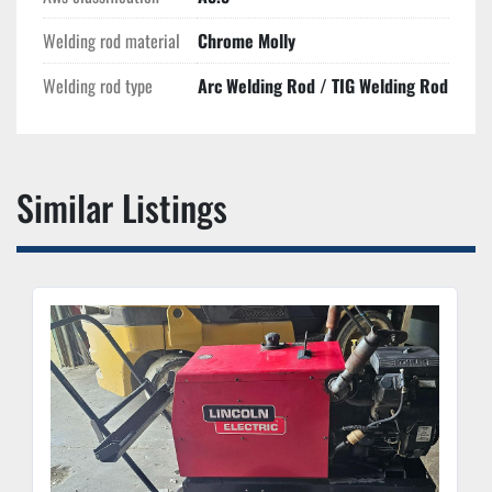
Welding rod material
Chrome Molly
Welding rod type
Arc Welding Rod / TIG Welding Rod
Similar Listings