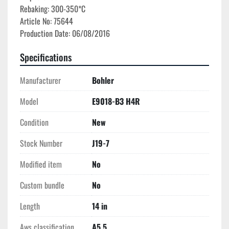
Rebaking: 300-350*C

Article No: 75644

Specifications
Manufacturer
Bohler
Model
E9018-B3 H4R
Condition
New
Stock Number
J19-7
Modified item
No
Custom bundle
No
Length
14 in
Aws classification
A5.5