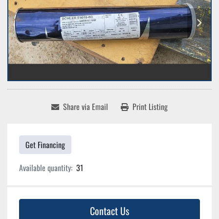
Share via Email
Print Listing
Get Financing
Available quantity:
31
Contact Us