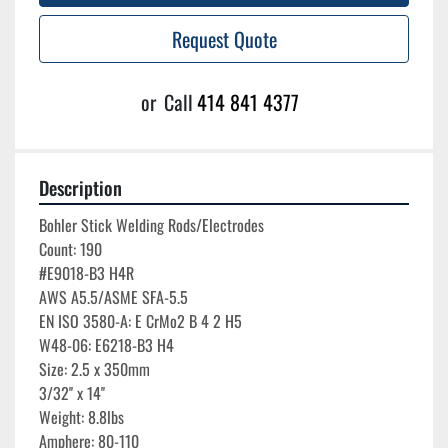
Request Quote
or
Call
414 841 4377
Description
Bohler Stick Welding Rods/Electrodes

Count: 190

#E9018-B3 H4R

AWS A5.5/ASME SFA-5.5

EN ISO 3580-A: E CrMo2 B 4 2 H5

W48-06: E6218-B3 H4

Size: 2.5 x 350mm

3/32'' x 14''

Weight: 8.8lbs

Amphere: 80-110
