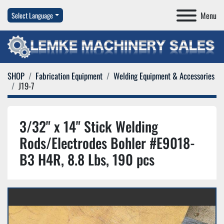
Menu
Select Language
SHOP
Fabrication Equipment
Welding Equipment & Accessories
J19-7
3/32" x 14" Stick Welding
Rods/Electrodes Bohler #E9018-
B3 H4R, 8.8 Lbs, 190 pcs