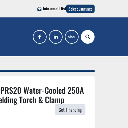
Join email list
Select Language
facebook
linkedin
ebay
Search
r PRS20 Water-Cooled 250A
elding Torch & Clamp
Get Financing