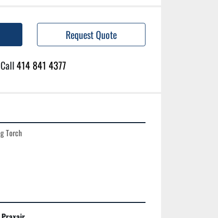
Request Quote
Call
414 841 4377
g Torch

Praxair