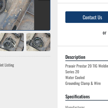
Contact Us
or
Description
int Listing
Praxair Prostar 20 TIG Weldin
Series 20

Water Cooled

Specifications
Manufacturer