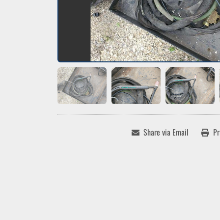
Share via Email
Pr