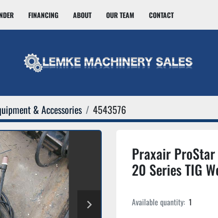
INDER
FINANCING
ABOUT
OUR TEAM
CONTACT
quipment & Accessories
4543576
Praxair ProSta
20 Series TIG W
Available quantity:
1