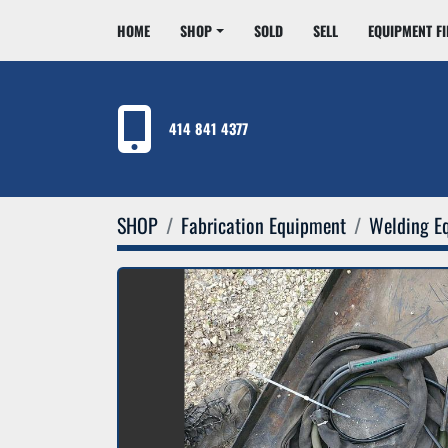
HOME
SHOP
SOLD
SELL
EQUIPMENT F
414 841 4377
SHOP
Fabrication Equipment
Welding E