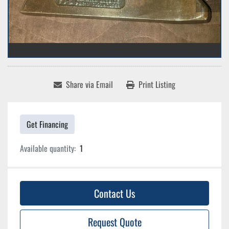
Share via Email
Print Listing
Get Financing
Available quantity:
1
Contact Us
Request Quote