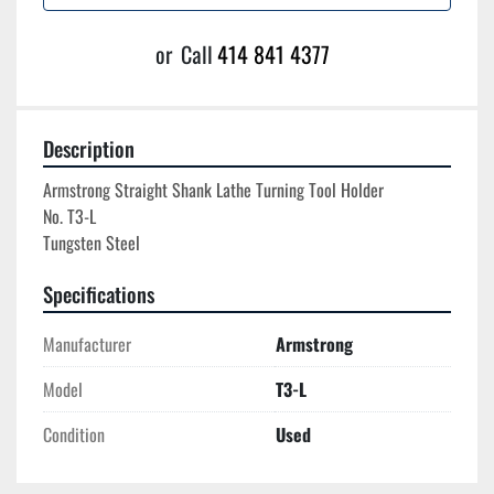
or
Call
414 841 4377
Description
Armstrong Straight Shank Lathe Turning Tool Holder

No. T3-L

Specifications
Manufacturer
Armstrong
Model
T3-L
Condition
Used