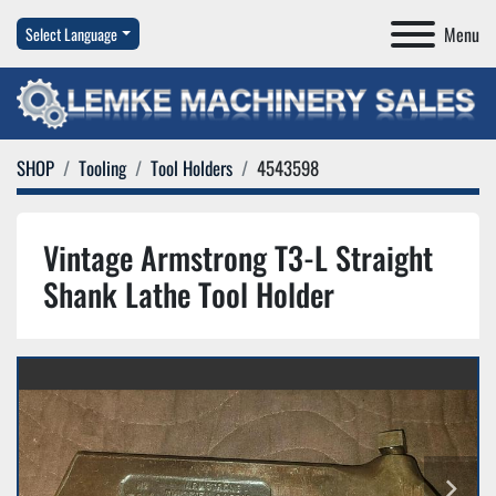
Menu
Select Language
SHOP
Tooling
Tool Holders
4543598
Vintage Armstrong T3-L Straight
Shank Lathe Tool Holder