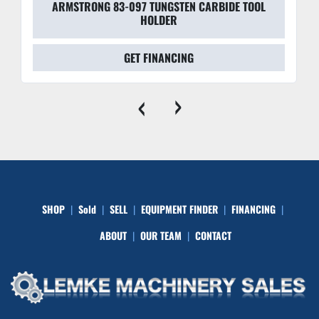
ARMSTRONG 83-097 TUNGSTEN CARBIDE TOOL
HOLDER
GET FINANCING
‹
›
SHOP
Sold
SELL
EQUIPMENT FINDER
FINANCING
ABOUT
OUR TEAM
CONTACT