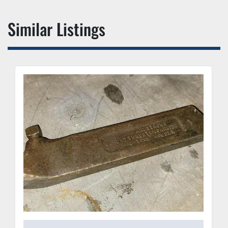
Similar Listings