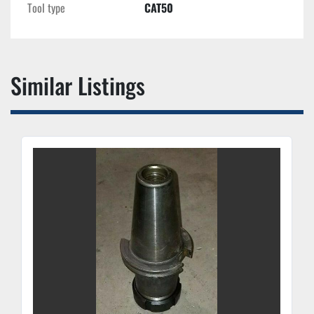
Tool type
CAT50
Similar Listings