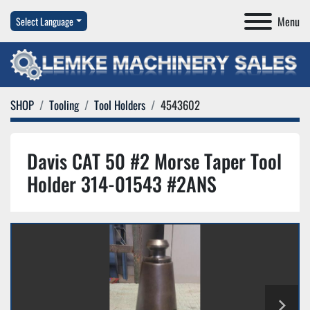
Menu
Select Language
SHOP
Tooling
Tool Holders
4543602
Davis CAT 50 #2 Morse Taper Tool
Holder 314-01543 #2ANS