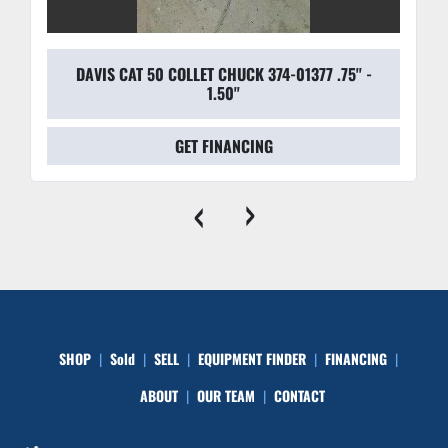
DAVIS CAT 50 COLLET CHUCK 374-01377 .75'' -
1.50''
GET FINANCING
‹
›
SHOP
Sold
SELL
EQUIPMENT FINDER
FINANCING
ABOUT
OUR TEAM
CONTACT