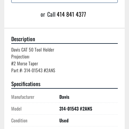
or
Call
414 841 4377
Description
Davis CAT 50 Tool Holder

Projection:

#2 Morse Taper

Specifications
Manufacturer
Davis
Model
314-01543 #2ANS
Condition
Used