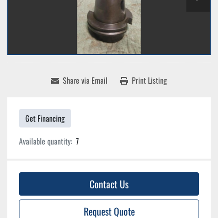
Share via Email
Print Listing
Get Financing
Available quantity:
7
Contact Us
Request Quote