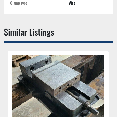
Clamp type
Vise
Similar Listings