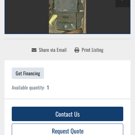
Share via Email
Print Listing
Get Financing
Available quantity:
1
Contact Us
Request Quote