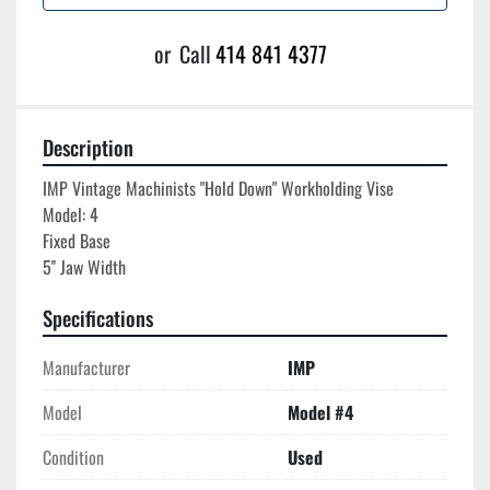
or
Call
414 841 4377
Description
IMP Vintage Machinists "Hold Down" Workholding Vise

Model: 4

Fixed Base

Specifications
Manufacturer
IMP
Model
Model #4
Condition
Used