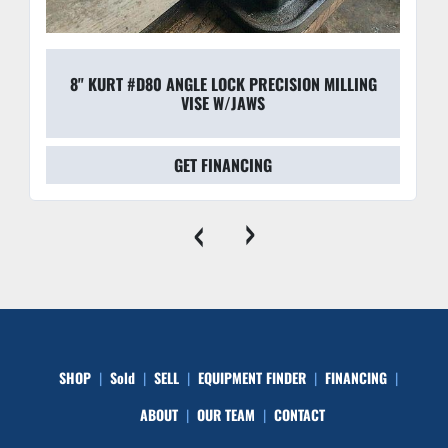
8" KURT #D80 ANGLE LOCK PRECISION MILLING
VISE W/JAWS
GET FINANCING
‹
›
SHOP
Sold
SELL
EQUIPMENT FINDER
FINANCING
ABOUT
OUR TEAM
CONTACT