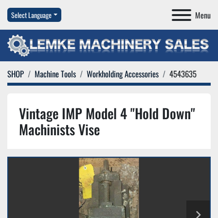
Menu
Select Language
SHOP
Machine Tools
Workholding Accessories
4543635
Vintage IMP Model 4 "Hold Down"
Machinists Vise