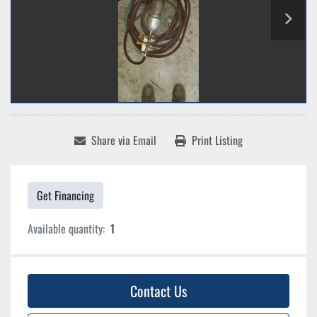
Share via Email
Print Listing
Get Financing
Available quantity:
1
Contact Us