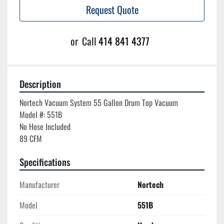
Request Quote
or
Call
414 841 4377
Description
Nortech Vacuum System 55 Gallon Drum Top Vacuum

Model #: 551B

No Hose Included

Specifications
Manufacturer
Nortech
Model
551B