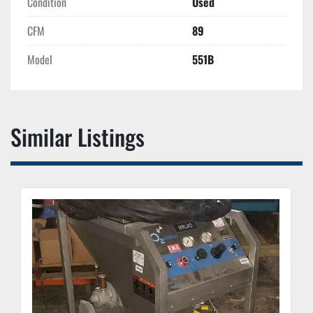
Condition
Used
CFM
89
Model
551B
Similar Listings