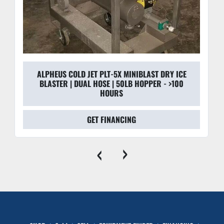
ALPHEUS COLD JET PLT-5X MINIBLAST DRY ICE
BLASTER | DUAL HOSE | 50LB HOPPER - >100
HOURS
GET FINANCING
‹
›