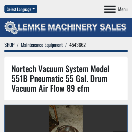
Menu
Select Language
SHOP
Maintenance Equipment
4543662
Nortech Vacuum System Model
551B Pneumatic 55 Gal. Drum
Vacuum Air Flow 89 cfm