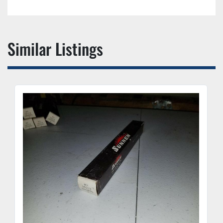
Similar Listings