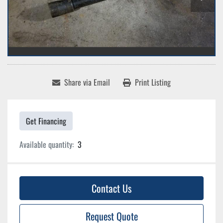
Share via Email
Print Listing
Get Financing
Available quantity:
3
Contact Us
Request Quote