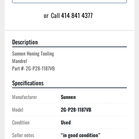
or
Call
414 841 4377
Description
Sunnen Honing Tooling

Mandrel

Specifications
Manufacturer
Sunnen
Model
2G-P28-1187VB
Condition
Used
Seller notes
“in good condition”