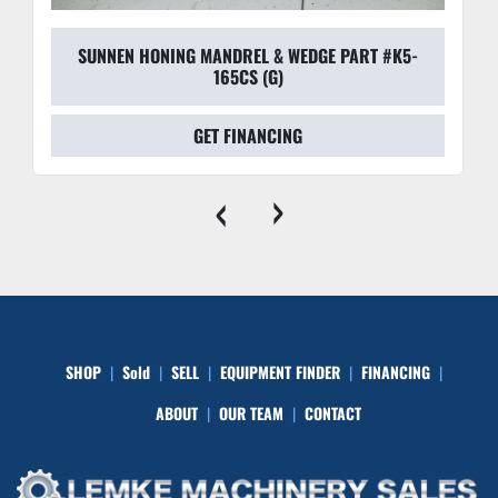
SUNNEN HONING MANDREL & WEDGE PART #K5-
165CS (G)
GET FINANCING
‹
›
SHOP
Sold
SELL
EQUIPMENT FINDER
FINANCING
ABOUT
OUR TEAM
CONTACT