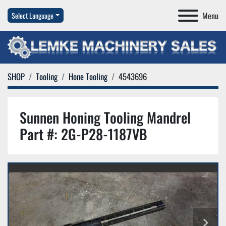
Menu
Select Language
SHOP
Tooling
Hone Tooling
4543696
Sunnen Honing Tooling Mandrel
Part #: 2G-P28-1187VB